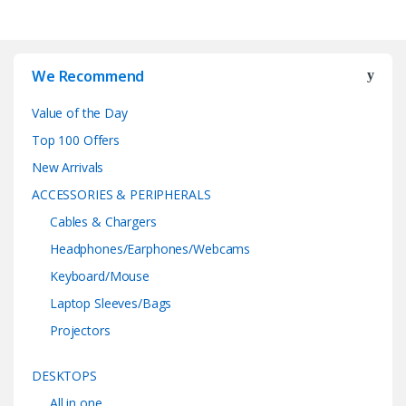
We Recommend
Value of the Day
Top 100 Offers
New Arrivals
ACCESSORIES & PERIPHERALS
Cables & Chargers
Headphones/Earphones/Webcams
Keyboard/Mouse
Laptop Sleeves/Bags
Projectors
DESKTOPS
All in one