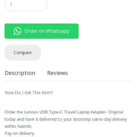
Q
u
a
n
t
i
Order on Whatsapp
t
y
Compare
Description
Reviews
How Do I Get This Item?
Order the Lenovo USB Type-C Travel Laptop Adapter- Original
today and have it delivered to your doorstep same-day delivery
within Nairobi.
Pay on delivery.