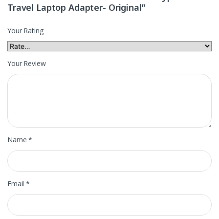
Travel Laptop Adapter- Original”
Your Rating
Your Review
Name
*
Email
*