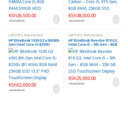
KSh
26,500.00
KSh
38,000.00
KSh
31,000.00
KSh
42,000.00
LAPTOPS
,
Refurbished
LAPTOPS
,
Refurbished
HP EliteBook 1030 G3 x360 8th
HP EliteBook Revolve 810 G3,
Gen Intel Core i5-8250U
Intel Core i5 – 5th Gen – 8GB
@1.6GHz 8GB RAM 256GB SSD
RAM – 256 GB SSD
13.3″ FHD TouchScreen
Touchscreen Display
Display
KSh
25,000.00
KSh
52,000.00
KSh
28,000.00
KSh
58,000.00