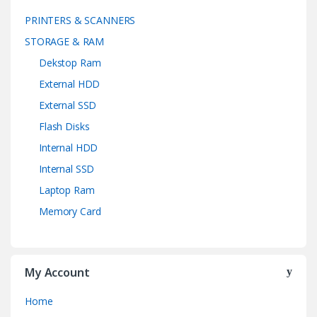
PRINTERS & SCANNERS
STORAGE & RAM
Dekstop Ram
External HDD
External SSD
Flash Disks
Internal HDD
Internal SSD
Laptop Ram
Memory Card
My Account
Home