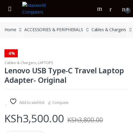
Skip
Skip
to
to
0
navigation
content
Home
ACCESSORIES & PERIPHERALS
Cables & Chargers
-
8%
Cables & Chargers
,
LAPTOPS
Lenovo USB Type-C Travel Laptop
Adapter- Original
Add to wishlist
Compare
KSh
3,500.00
KSh
3,800.00