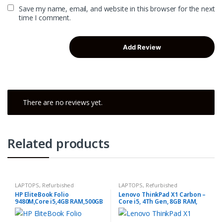
Save my name, email, and website in this browser for the next
time I comment.
There are no reviews yet.
Related products
LAPTOPS
,
Refurbished
LAPTOPS
,
Refurbished
HP EliteBook Folio
Lenovo ThinkPad X1 Carbon –
9480M,Core i5,4GB RAM,500GB
Core i5, 4Th Gen, 8GB RAM,
HDD
256GB SSD