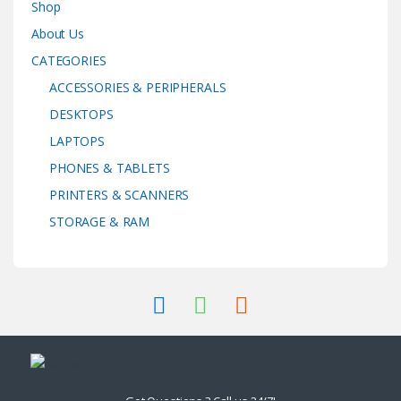
Shop
About Us
CATEGORIES
ACCESSORIES & PERIPHERALS
DESKTOPS
LAPTOPS
PHONES & TABLETS
PRINTERS & SCANNERS
STORAGE & RAM