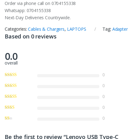
Order via phone call on 0704155338
Whatsapp: 0704155338
Next-Day Deliveries Countrywide.
Categories:
Cables & Chargers
,
LAPTOPS
Tag:
Adapter
Based on 0 reviews
0.0
overall
0
0
0
0
0
Be the first to review “Lenovo USB Type-C