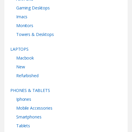
Gaming Desktops
Imacs
Monitors
Towers & Desktops
LAPTOPS
Macbook
New
Refurbished
PHONES & TABLETS
Iphones
Mobile Accessories
Smartphones
Tablets