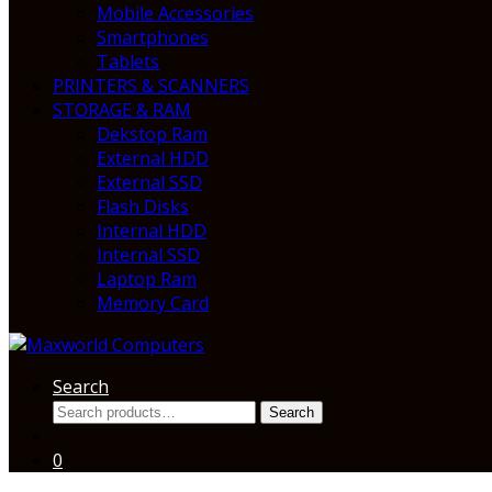
Mobile Accessories
Smartphones
Tablets
PRINTERS & SCANNERS
STORAGE & RAM
Dekstop Ram
External HDD
External SSD
Flash Disks
Internal HDD
Internal SSD
Laptop Ram
Memory Card
Search
Search
Search
for:
0