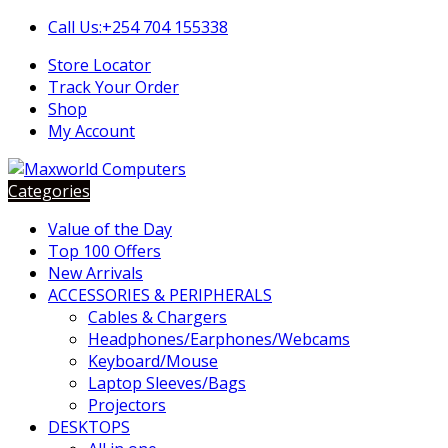
Skip
Skip
Call Us:+254 704 155338
to
to
Store Locator
navigation
content
Track Your Order
Shop
My Account
Categories
Value of the Day
Top 100 Offers
New Arrivals
ACCESSORIES & PERIPHERALS
Cables & Chargers
Headphones/Earphones/Webcams
Keyboard/Mouse
Laptop Sleeves/Bags
Projectors
DESKTOPS