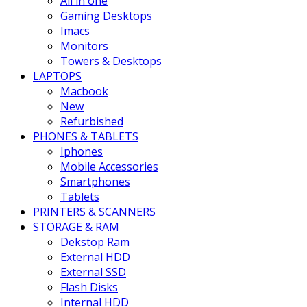
All in one
Gaming Desktops
Imacs
Monitors
Towers & Desktops
LAPTOPS
Macbook
New
Refurbished
PHONES & TABLETS
Iphones
Mobile Accessories
Smartphones
Tablets
PRINTERS & SCANNERS
STORAGE & RAM
Dekstop Ram
External HDD
External SSD
Flash Disks
Internal HDD