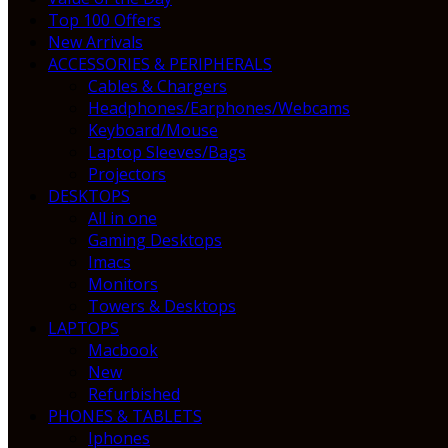
Top 100 Offers
New Arrivals
ACCESSORIES & PERIPHERALS
Cables & Chargers
Headphones/Earphones/Webcams
Keyboard/Mouse
Laptop Sleeves/Bags
Projectors
DESKTOPS
All in one
Gaming Desktops
Imacs
Monitors
Towers & Desktops
LAPTOPS
Macbook
New
Refurbished
PHONES & TABLETS
Iphones