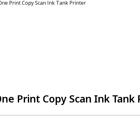
One Print Copy Scan Ink Tank Printer
ne Print Copy Scan Ink Tank 