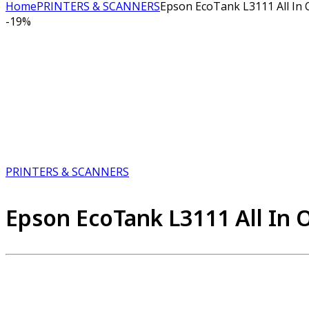
Home
PRINTERS & SCANNERS
Epson EcoTank L3111 All In 
-
19%
PRINTERS & SCANNERS
Epson EcoTank L3111 All In O