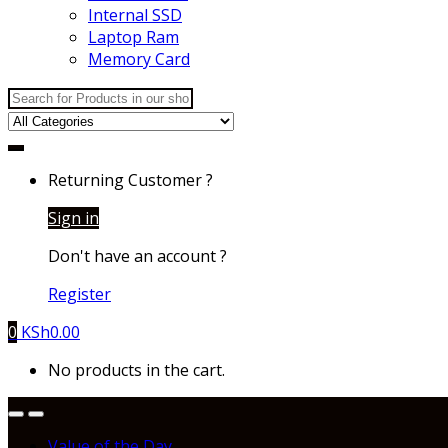
Internal SSD
Laptop Ram
Memory Card
Search
for:
Returning Customer ?
Sign in
Don't have an account ?
Register
0
KSh
0.00
No products in the cart.
Value of the Day