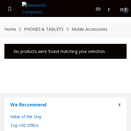
Skip
Skip
to
to
0
navigation
content
Home
PHONES & TABLETS
Mobile Accessories
No products were found matching your selection.
We Recommend
Value of the Day
Top 100 Offers