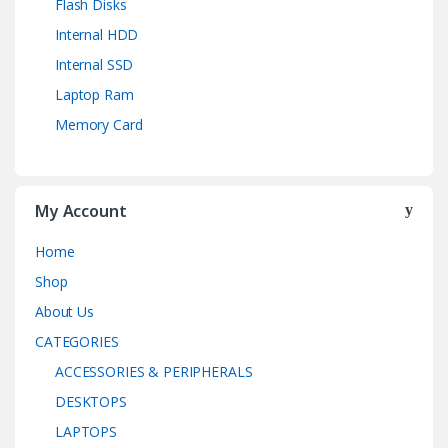
Flash Disks
Internal HDD
Internal SSD
Laptop Ram
Memory Card
My Account
Home
Shop
About Us
CATEGORIES
ACCESSORIES & PERIPHERALS
DESKTOPS
LAPTOPS