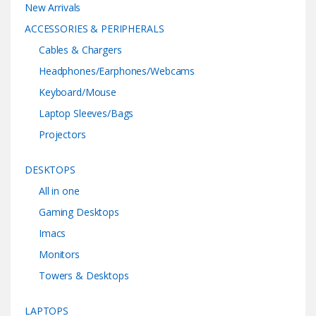
New Arrivals
ACCESSORIES & PERIPHERALS
Cables & Chargers
Headphones/Earphones/Webcams
Keyboard/Mouse
Laptop Sleeves/Bags
Projectors
DESKTOPS
All in one
Gaming Desktops
Imacs
Monitors
Towers & Desktops
LAPTOPS