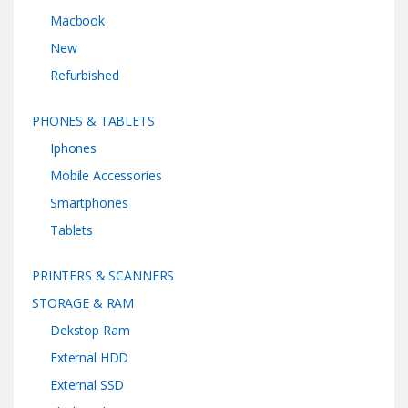
Macbook
New
Refurbished
PHONES & TABLETS
Iphones
Mobile Accessories
Smartphones
Tablets
PRINTERS & SCANNERS
STORAGE & RAM
Dekstop Ram
External HDD
External SSD