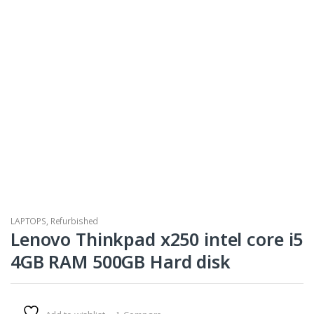
LAPTOPS
,
Refurbished
Lenovo Thinkpad x250 intel core i5
4GB RAM 500GB Hard disk