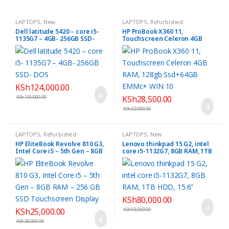
LAPTOPS
,
New
LAPTOPS
,
Refurbished
Dell latitude 5420 – core i5-
HP ProBook X360 11,
1135G7 – 4GB- 256GB SSD-
Touchscreen Celeron 4GB
DOS
RAM, 128gb Ssd+64GB EMMc+
WIN 10
KSh
124,000.00
KSh
135,000.00
KSh
28,500.00
KSh
32,000.00
LAPTOPS
,
Refurbished
LAPTOPS
,
New
HP EliteBook Revolve 810 G3,
Lenovo thinkpad 15 G2, intel
Intel Core i5 – 5th Gen – 8GB
core i5-1132G7, 8GB RAM, 1TB
RAM – 256 GB SSD
HDD, 15.6”
Touchscreen Display
KSh
80,000.00
KSh
25,000.00
KSh
93,000.00
KSh
28,000.00