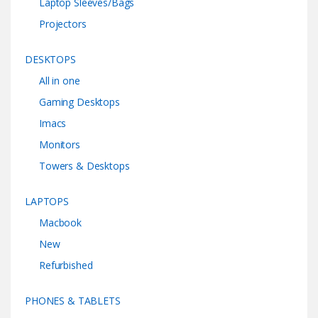
Laptop Sleeves/Bags
Projectors
DESKTOPS
All in one
Gaming Desktops
Imacs
Monitors
Towers & Desktops
LAPTOPS
Macbook
New
Refurbished
PHONES & TABLETS