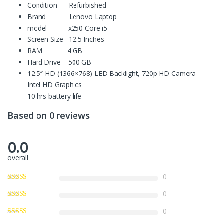
Condition Refurbished
Brand Lenovo Laptop
model x250 Core i5
Screen Size 12.5 Inches
RAM 4 GB
Hard Drive 500 GB
12.5″ HD (1366×768) LED Backlight, 720p HD Camera
Intel HD Graphics
10 hrs battery life
Based on 0 reviews
0.0
overall
0
0
0