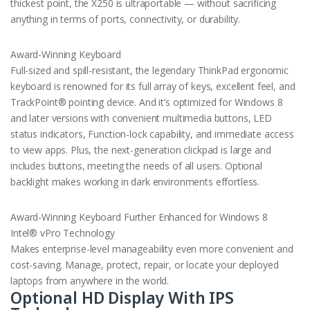
thickest point, the X250 is ultraportable — without sacrificing
anything in terms of ports, connectivity, or durability.
Award-Winning Keyboard
Full-sized and spill-resistant, the legendary ThinkPad ergonomic
keyboard is renowned for its full array of keys, excellent feel, and
TrackPoint® pointing device. And it’s optimized for Windows 8
and later versions with convenient multimedia buttons, LED
status indicators, Function-lock capability, and immediate access
to view apps. Plus, the next-generation clickpad is large and
includes buttons, meeting the needs of all users. Optional
backlight makes working in dark environments effortless.
Award-Winning Keyboard Further Enhanced for Windows 8
Intel® vPro Technology
Makes enterprise-level manageability even more convenient and
cost-saving. Manage, protect, repair, or locate your deployed
laptops from anywhere in the world.
Optional HD Display With IPS