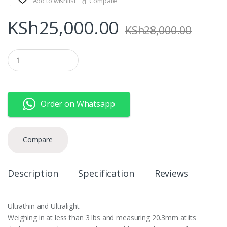
Add to wishlist
Compare
KSh
25,000.00
KSh
28,000.00
Q
u
a
n
t
i
Order on Whatsapp
t
y
Compare
Description
Specification
Reviews
Ultrathin and Ultralight
Weighing in at less than 3 lbs and measuring 20.3mm at its