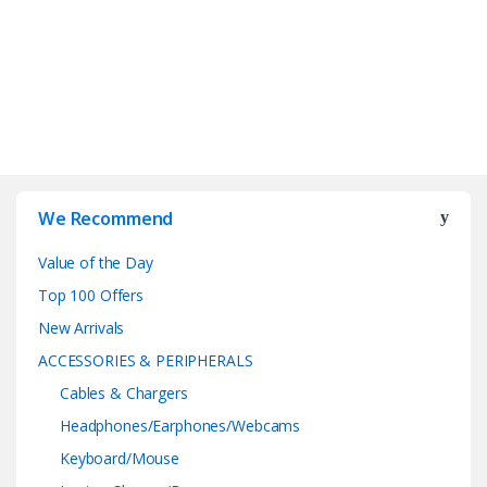
We Recommend
Value of the Day
Top 100 Offers
New Arrivals
ACCESSORIES & PERIPHERALS
Cables & Chargers
Headphones/Earphones/Webcams
Keyboard/Mouse