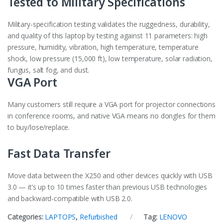
Tested to Military Specifications
Military-specification testing validates the ruggedness, durability,
and quality of this laptop by testing against 11 parameters: high
pressure, humidity, vibration, high temperature, temperature
shock, low pressure (15,000 ft), low temperature, solar radiation,
fungus, salt fog, and dust.
VGA Port
Many customers still require a VGA port for projector connections
in conference rooms, and native VGA means no dongles for them
to buy/lose/replace.
Fast Data Transfer
Move data between the X250 and other devices quickly with USB
3.0 — it’s up to 10 times faster than previous USB technologies
and backward-compatible with USB 2.0.
Categories:
LAPTOPS
,
Refurbished
Tag:
LENOVO