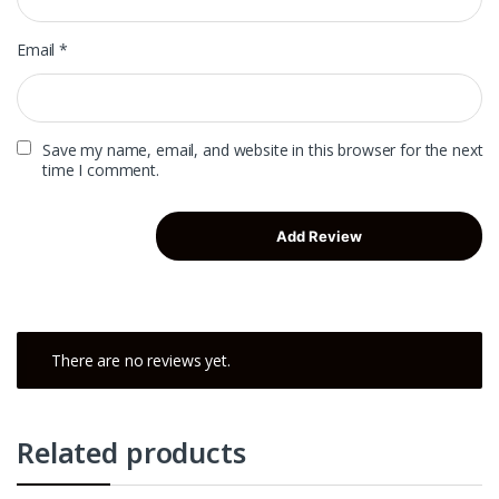
Email
*
Save my name, email, and website in this browser for the next
time I comment.
There are no reviews yet.
Related products