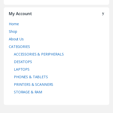
My Account
Home
Shop
About Us
CATEGORIES
ACCESSORIES & PERIPHERALS
DESKTOPS
LAPTOPS
PHONES & TABLETS
PRINTERS & SCANNERS
STORAGE & RAM