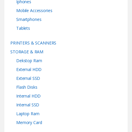
Iphones
Mobile Accessories
Smartphones
Tablets
PRINTERS & SCANNERS
STORAGE & RAM
Dekstop Ram
External HDD
External SSD
Flash Disks
Internal HDD
Internal SSD
Laptop Ram
Memory Card