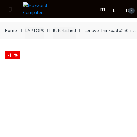
Skip
Skip
to
to
0
navigation
content
Home
LAPTOPS
Refurbished
Lenovo Thinkpad x250 inte
-
11%