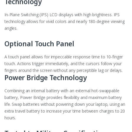
Technology
In-Plane Switching (IPS) LCD displays with high brightness. IPS
technology allows for vivid colors and nearly 180-degree viewing
angles.
Optional Touch Panel
A touch panel allows for impeccable response time to 10-finger
touch. Actions trigger immediately, and the cursors follow your
fingers around the screen without any perceptible lag or delays.
Power Bridge Technology
Combining an internal battery with an external hot-swappable
battery, Power Bridge provides flexibility and maximum battery
life. Swap batteries without powering down your laptop, using an
extra travel battery to increase your time between charges to 20
hours.