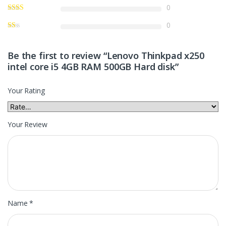
0
0
Be the first to review “Lenovo Thinkpad x250
intel core i5 4GB RAM 500GB Hard disk”
Your Rating
Your Review
Name
*