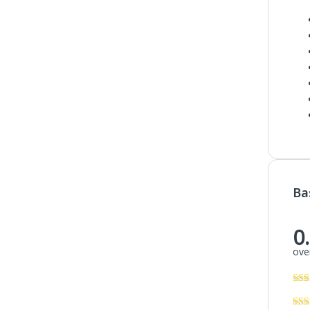
Ba
0
over