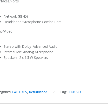
erfaces/Ports
Network (RJ-45)
Headphone/Microphone Combo Port
io/Video
Stereo with Dolby Advanced Audio
Internal Mic‎:‎ Analog Microphone
Speakers‎:‎ 2 x 1.5 W Speakers
egories:
LAPTOPS
,
Refurbished
Tag:
LENOVO