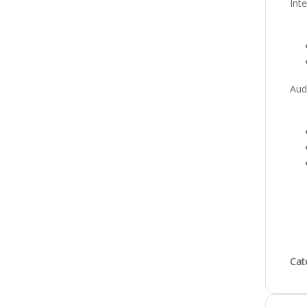
Int
Aud
Cat