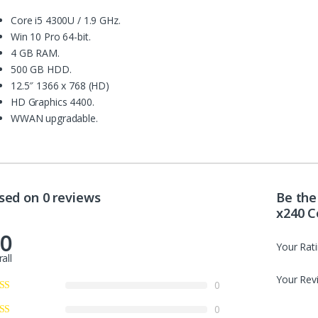
Core i5 4300U / 1.9 GHz.
Win 10 Pro 64-bit.
4 GB RAM.
500 GB HDD.
12.5″ 1366 x 768 (HD)
HD Graphics 4400.
WWAN upgradable.
sed on 0 reviews
Be the
x240 C
.0
Your Rat
all
Your Rev
0
0