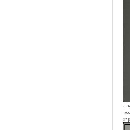
Ult
less
of p