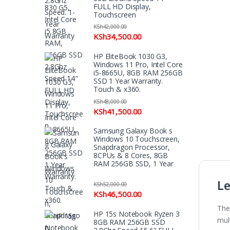
FULL HD Display,
Touchscreen
KSh
42,000.00
KSh
34,500.00
HP EliteBook 1030 G3,
Windows 11 Pro, Intel Core
i5-8665U, 8GB RAM 256GB
SSD 1 Year Warranty.
Touch & x360.
KSh
48,000.00
KSh
41,500.00
Samsung Galaxy Book s
Windows 10 Touchscreen,
Snapdragon Processor,
8CPUs & 8 Cores, 8GB
RAM 256GB SSD, 1 Year
Warranty
Le
KSh
52,000.00
KSh
46,500.00
The
HP 15s Notebook Ryzen 3
mult
8GB RAM 256GB SSD