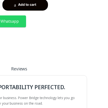
Add to cart
 Whatsapp
Reviews
 PORTABILITY PERFECTED.
 for business. Power Bridge technology lets you go
ke your business on the road.