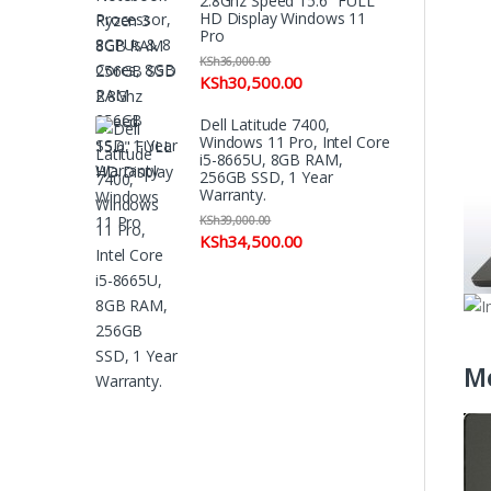
2.8Ghz Speed 15.6" FULL
HD Display Windows 11
Pro
KSh
36,000.00
KSh
30,500.00
Dell Latitude 7400,
Windows 11 Pro, Intel Core
i5-8665U, 8GB RAM,
256GB SSD, 1 Year
Warranty.
KSh
39,000.00
KSh
34,500.00
M