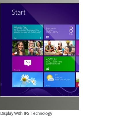
Display With IPS Technology