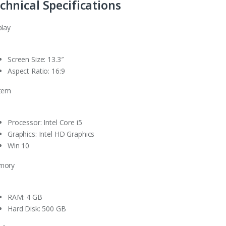
chnical Specifications
play
Screen Size: 13.3″
Aspect Ratio: 16:9
tem
Processor: Intel Core i5
Graphics: Intel HD Graphics
Win 10
mory
RAM: 4 GB
Hard Disk: 500 GB