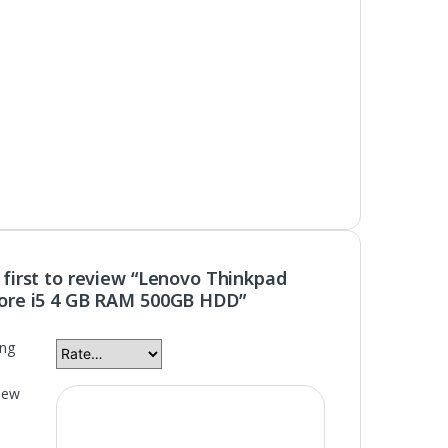
 first to review “Lenovo Thinkpad
ore i5 4 GB RAM 500GB HDD”
ing
iew