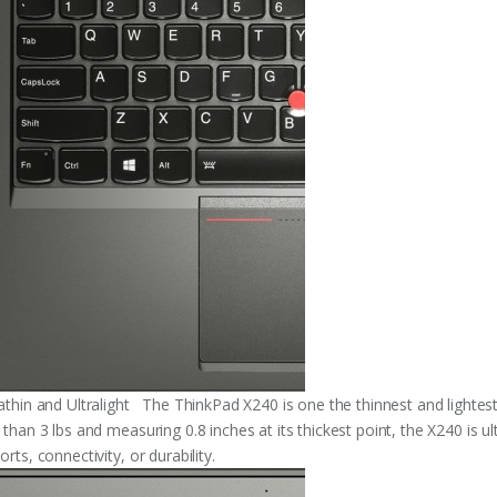
rathin and Ultralight The ThinkPad X240 is one the thinnest and lightes
 than 3 lbs and measuring 0.8 inches at its thickest point, the X240 is u
orts, connectivity, or durability.