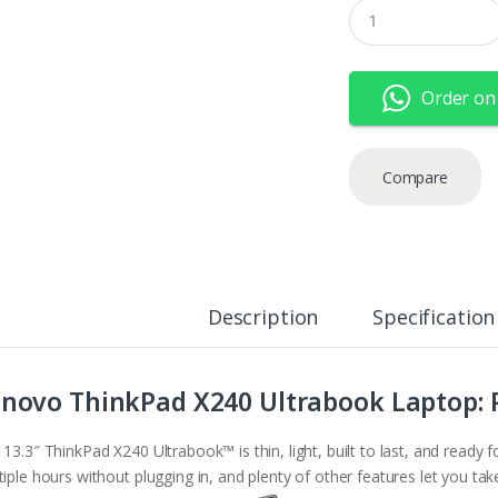
Q
u
a
n
t
Order on
i
t
y
Compare
Description
Specification
novo ThinkPad X240 Ultrabook Laptop:
 13.3″ ThinkPad X240 Ultrabook™ is thin, light, built to last, and ready
iple hours without plugging in, and plenty of other features let you ta