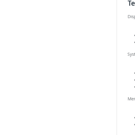
Te
Dis
Sys
Me