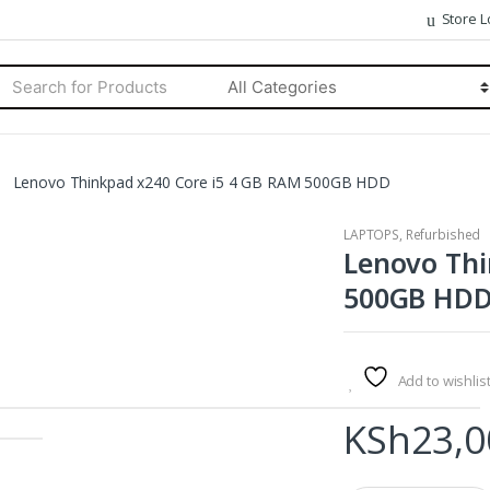
Store L
rch
Categories
Lenovo Thinkpad x240 Core i5 4 GB RAM 500GB HDD
LAPTOPS
,
Refurbished
Lenovo Thi
500GB HD
Add to wishlis
KSh
23,0