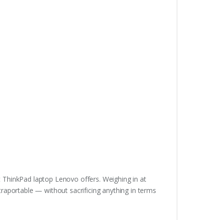
t ThinkPad laptop Lenovo offers. Weighing in at
ltraportable — without sacrificing anything in terms