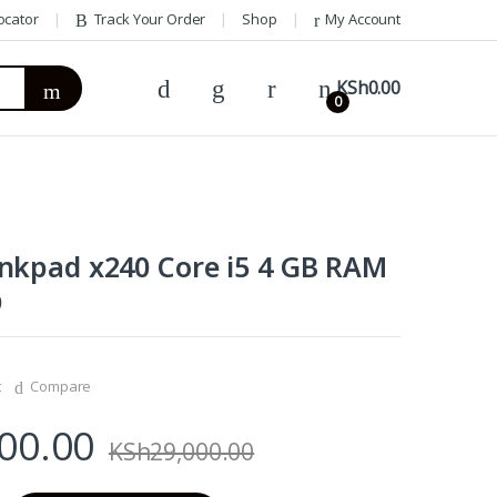
ocator
Track Your Order
Shop
My Account
KSh
0.00
0
nkpad x240 Core i5 4 GB RAM
D
t
Compare
00.00
KSh
29,000.00