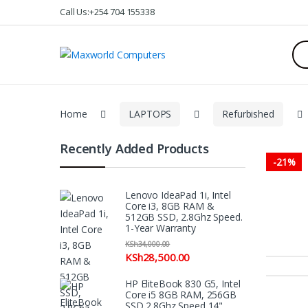
Skip
Skip
Call Us:+254 704 155338
to
to
navigation
content
Sea
for:
Home
LAPTOPS
Refurbished
Recently Added Products
-
21%
Lenovo IdeaPad 1i, Intel
Core i3, 8GB RAM &
512GB SSD, 2.8Ghz Speed.
1-Year Warranty
KSh
34,000.00
KSh
28,500.00
HP EliteBook 830 G5, Intel
Core i5 8GB RAM, 256GB
SSD 2.8Ghz Speed 14"