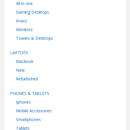
All in one
Gaming Desktops
Imacs
Monitors
Towers & Desktops
LAPTOPS
Macbook
New
Refurbished
PHONES & TABLETS
Iphones
Mobile Accessories
Smartphones
Tablets