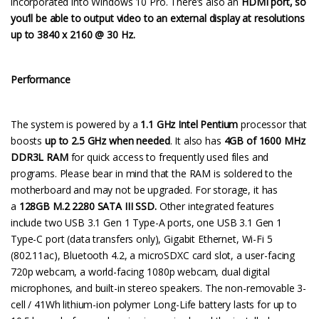
incorporated into Windows 10 Pro. There’s also an
HDMI port, so
you’ll be able to output video to an external display at resolutions
up to 3840 x 2160 @ 30 Hz.
Performance
The system is powered by a
1.1 GHz Intel Pentium
processor that
boosts
up to 2.5 GHz when needed
. It also has
4GB of 1600 MHz
DDR3L RAM
for quick access to frequently used files and
programs. Please bear in mind that the RAM is soldered to the
motherboard and may not be upgraded. For storage, it has
a
128GB M.2 2280 SATA III SSD.
Other integrated features
include two USB 3.1 Gen 1 Type-A ports, one USB 3.1 Gen 1
Type-C port (data transfers only), Gigabit Ethernet, Wi-Fi 5
(802.11ac), Bluetooth 4.2, a microSDXC card slot, a user-facing
720p webcam, a world-facing 1080p webcam, dual digital
microphones, and built-in stereo speakers. The non-removable 3-
cell / 41Wh lithium-ion polymer Long-Life battery lasts for up to