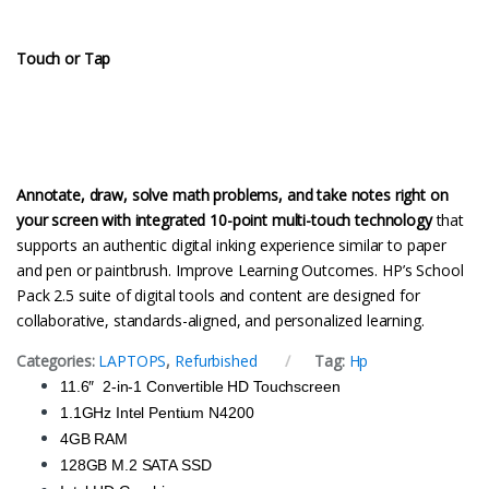
Touch or Tap
Annotate, draw, solve math problems, and take notes right on
your screen with integrated 10-point multi-touch technology
that
supports an authentic digital inking experience similar to paper
and pen or paintbrush. Improve Learning Outcomes. HP’s School
Pack 2.5 suite of digital tools and content are designed for
collaborative, standards-aligned, and personalized learning.
Categories:
LAPTOPS
,
Refurbished
Tag:
Hp
11.6″
2-in-1 Convertible HD Touchscreen
1.1GHz Intel Pentium N4200
4GB RAM
128GB M.2 SATA SSD