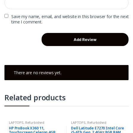
Save my name, email, and website in this browser for the next
time I comment.
There are no reviews yet.
Related products
LAPTOPS
,
Refurbished
LAPTOPS
,
Refurbished
HP ProBook X360 11,
Dell Latitude E7270 Intel Core
Touchscreen Celeron 4GB
i5-6Th Gen, 2.4GHz 8GB RAM,