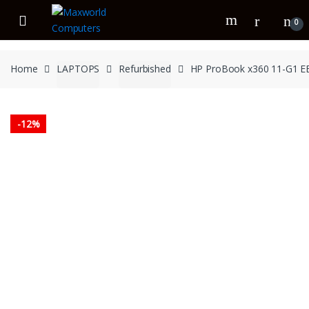
Skip
Skip
to
to
0
navigation
content
Home
LAPTOPS
Refurbished
HP ProBook x360 11-G1 EE
-
12%