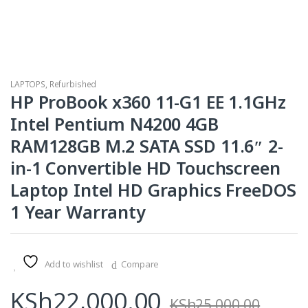
LAPTOPS
,
Refurbished
HP ProBook x360 11-G1 EE 1.1GHz
Intel Pentium N4200 4GB
RAM128GB M.2 SATA SSD 11.6″ 2-
in-1 Convertible HD Touchscreen
Laptop Intel HD Graphics FreeDOS
1 Year Warranty
Add to wishlist
Compare
KSh
22,000.00
KSh
25,000.00