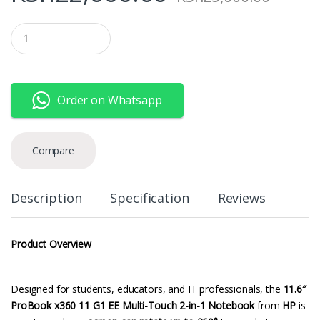
Q
u
a
n
t
i
Order on Whatsapp
t
y
Compare
Description
Specification
Reviews
Product Overview
Designed for students, educators, and IT professionals, the
11.6″
ProBook x360 11 G1 EE Multi-Touch 2-in-1 Notebook
from
HP
is