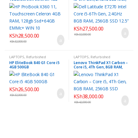
RAM, 128gb Ssd+64GB EMMc+
256GB SSD 12.5”
WIN 10
KSh
27,500.00
KSh
28,500.00
KSh
32,000.00
KSh
32,000.00
LAPTOPS
,
Refurbished
LAPTOPS
,
Refurbished
HP EliteBook 840 G1 Core i5
Lenovo ThinkPad X1 Carbon –
4GB 500GB
Core i5, 4Th Gen, 8GB RAM,
256GB SSD
KSh
26,500.00
KSh
32,000.00
KSh
38,000.00
KSh
42,000.00