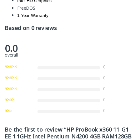
Intel HD Graphics
FreeDOS
1 Year Warranty
Based on 0 reviews
0.0
overall
0
0
0
0
0
Be the first to review “HP ProBook x360 11-G1
EE 1.1GHz Intel Pentium N4200 4GB RAM128GB