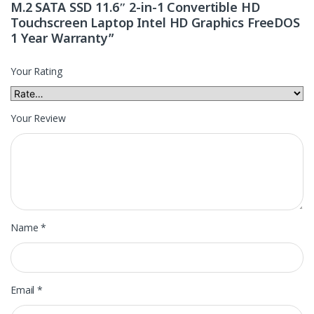
M.2 SATA SSD 11.6″ 2-in-1 Convertible HD
Touchscreen Laptop Intel HD Graphics FreeDOS
1 Year Warranty”
Your Rating
Your Review
Name
*
Email
*