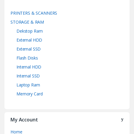
PRINTERS & SCANNERS
STORAGE & RAM
Dekstop Ram
External HDD
External SSD
Flash Disks
Internal HDD
Internal SSD
Laptop Ram
Memory Card
My Account
Home