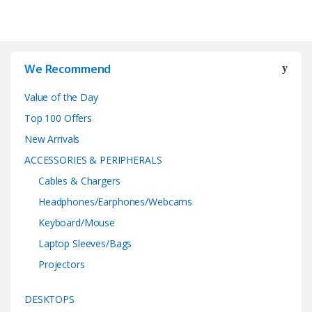
We Recommend
Value of the Day
Top 100 Offers
New Arrivals
ACCESSORIES & PERIPHERALS
Cables & Chargers
Headphones/Earphones/Webcams
Keyboard/Mouse
Laptop Sleeves/Bags
Projectors
DESKTOPS