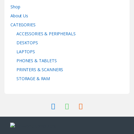
Shop
About Us
CATEGORIES
ACCESSORIES & PERIPHERALS
DESKTOPS
LAPTOPS
PHONES & TABLETS
PRINTERS & SCANNERS
STORAGE & RAM