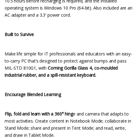
10.5 hours before recharging is required, and the installed
operating system is Windows 10 Pro (64-bit). Also included are an
AC adapter and a 3.3′ power cord.
Built to Survive
Make life simple for IT professionals and educators with an easy-
to-carry PC that’s designed to protect against bumps and pass
MIL-STD 810G1, with
Corning Gorilla Glass 4, co-moulded
industrial rubber, and a spill-resistant keyboard.
Encourage Blended Learning
Flip, fold and learn with a 360° hing
e and camera that adapts to
most activities. Create content in Notebook Mode; collaborate in
Stand Mode; share and present in Tent Mode; and read, write,
and draw in Tablet Mode.