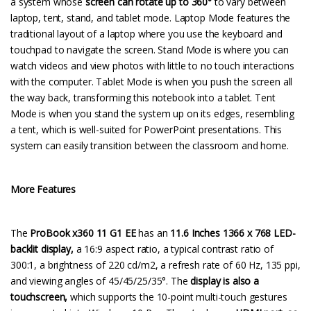
a system whose
screen can rotate up to 360°
to vary between
laptop, tent, stand, and tablet mode. Laptop Mode features the
traditional layout of a laptop where you use the keyboard and
touchpad to navigate the screen. Stand Mode is where you can
watch videos and view photos with little to no touch interactions
with the computer. Tablet Mode is when you push the screen all
the way back, transforming this notebook into a tablet. Tent
Mode is when you stand the system up on its edges, resembling
a tent, which is well-suited for PowerPoint presentations. This
system can easily transition between the classroom and home.
More Features
The
ProBook x360 11 G1 EE
has an
11.6 Inches 1366 x 768 LED-
backlit display,
a 16:9 aspect ratio, a typical contrast ratio of
300:1, a brightness of 220 cd/m2, a refresh rate of 60 Hz, 135 ppi,
and viewing angles of 45/45/25/35°. The
display is also a
touchscreen,
which supports the 10-point multi-touch gestures