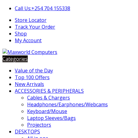
Skip
Skip
Call Us:+254 704 155338
to
to
Store Locator
navigation
content
Track Your Order
Shop
My Account
Categories
Value of the Day
Top 100 Offers
New Arrivals
ACCESSORIES & PERIPHERALS
Cables & Chargers
Headphones/Earphones/Webcams
Keyboard/Mouse
Laptop Sleeves/Bags
Projectors
DESKTOPS