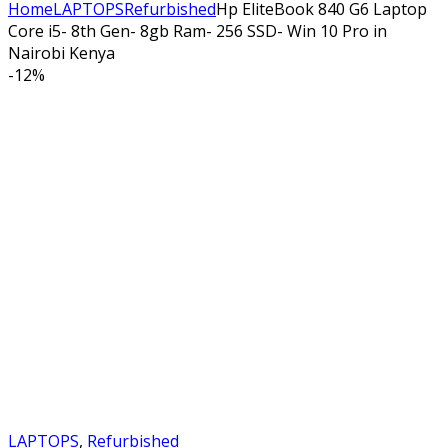
Home
LAPTOPS
Refurbished
Hp EliteBook 840 G6 Laptop
Core i5- 8th Gen- 8gb Ram- 256 SSD- Win 10 Pro in
Nairobi Kenya
-
12%
LAPTOPS
,
Refurbished