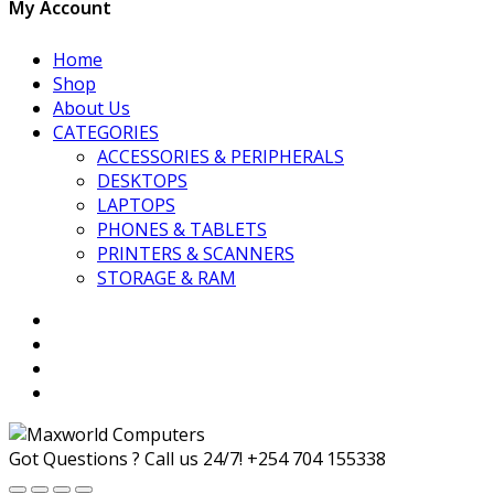
My Account
Home
Shop
About Us
CATEGORIES
ACCESSORIES & PERIPHERALS
DESKTOPS
LAPTOPS
PHONES & TABLETS
PRINTERS & SCANNERS
STORAGE & RAM
Got Questions ? Call us 24/7!
+254 704 155338