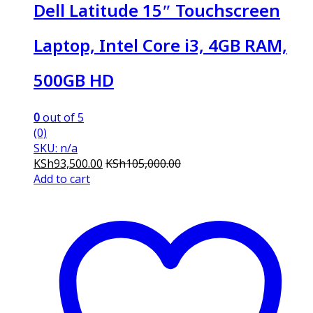
Dell Latitude 15″ Touchscreen
Laptop, Intel Core i3, 4GB RAM,
500GB HD
0
out of 5
(0)
SKU: n/a
KSh
93,500.00
KSh
105,000.00
Add to cart