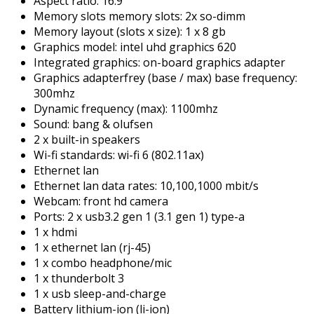
Aspect ratio: 16:9
Memory slots memory slots: 2x so-dimm
Memory layout (slots x size): 1 x 8 gb
Graphics model: intel uhd graphics 620
Integrated graphics: on-board graphics adapter
Graphics adapterfrey (base / max) base frequency:
300mhz
Dynamic frequency (max): 1100mhz
Sound: bang & olufsen
2 x built-in speakers
Wi-fi standards: wi-fi 6 (802.11ax)
Ethernet lan
Ethernet lan data rates: 10,100,1000 mbit/s
Webcam: front hd camera
Ports: 2 x usb3.2 gen 1 (3.1 gen 1) type-a
1 x hdmi
1 x ethernet lan (rj-45)
1 x combo headphone/mic
1 x thunderbolt 3
1 x usb sleep-and-charge
Battery lithium-ion (li-ion)