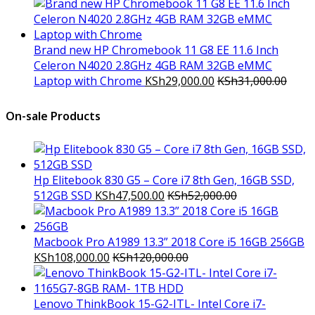
Brand new HP Chromebook 11 G8 EE 11.6 Inch
Celeron N4020 2.8GHz 4GB RAM 32GB eMMC
Laptop with Chrome
KSh
29,000.00
KSh
31,000.00
On-sale Products
Hp Elitebook 830 G5 – Core i7 8th Gen, 16GB SSD,
512GB SSD
KSh
47,500.00
KSh
52,000.00
Macbook Pro A1989 13.3” 2018 Core i5 16GB 256GB
KSh
108,000.00
KSh
120,000.00
Lenovo ThinkBook 15-G2-ITL- Intel Core i7-