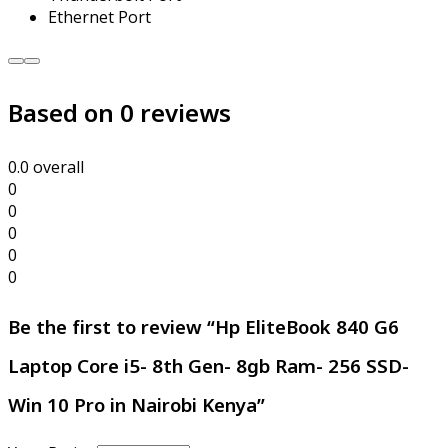
Ethernet Port
Hp
EliteBook
Based on 0 reviews
840
G6
Laptop
Core
0.0
overall
i5-
0
8th
0
Gen-
0
8gb
0
Ram-
0
256
Be the first to review “Hp EliteBook 840 G6
SSD-
Win
Laptop Core i5- 8th Gen- 8gb Ram- 256 SSD-
10
Pro
Win 10 Pro in Nairobi Kenya”
in
Nairobi