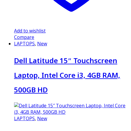
Add to wishlist
Compare
LAPTOPS
,
New
Dell Latitude 15″ Touchscreen
Laptop, Intel Core i3, 4GB RAM,
500GB HD
LAPTOPS
,
New