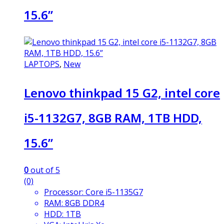
15.6”
LAPTOPS
,
New
Lenovo thinkpad 15 G2, intel core
i5-1132G7, 8GB RAM, 1TB HDD,
15.6”
0
out of 5
(0)
Processor: Core i5-1135G7
RAM: 8GB DDR4
HDD: 1TB