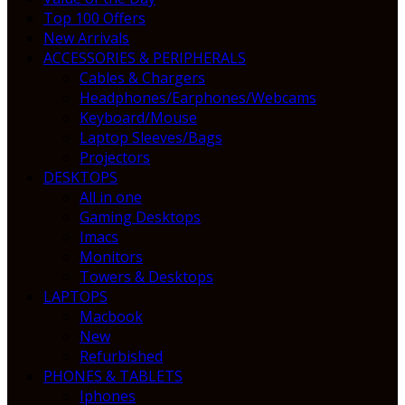
Top 100 Offers
New Arrivals
ACCESSORIES & PERIPHERALS
Cables & Chargers
Headphones/Earphones/Webcams
Keyboard/Mouse
Laptop Sleeves/Bags
Projectors
DESKTOPS
All in one
Gaming Desktops
Imacs
Monitors
Towers & Desktops
LAPTOPS
Macbook
New
Refurbished
PHONES & TABLETS
Iphones