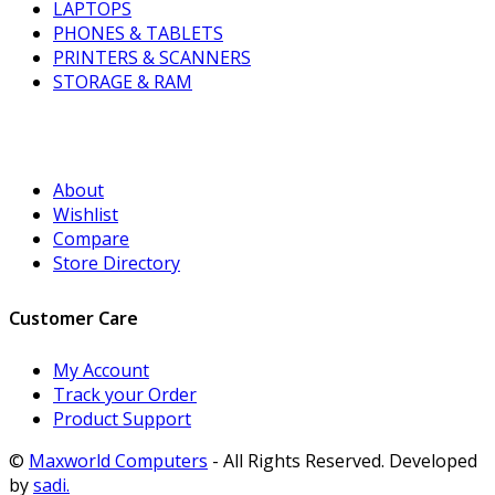
LAPTOPS
PHONES & TABLETS
PRINTERS & SCANNERS
STORAGE & RAM
About
Wishlist
Compare
Store Directory
Customer Care
My Account
Track your Order
Product Support
©
Maxworld Computers
- All Rights Reserved. Developed
by
sadi.