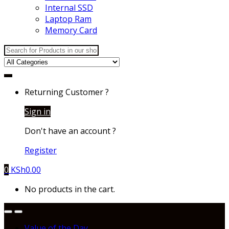
Internal SSD
Laptop Ram
Memory Card
Search
for:
Returning Customer ?
Sign in
Don't have an account ?
Register
0
KSh
0.00
No products in the cart.
Value of the Day