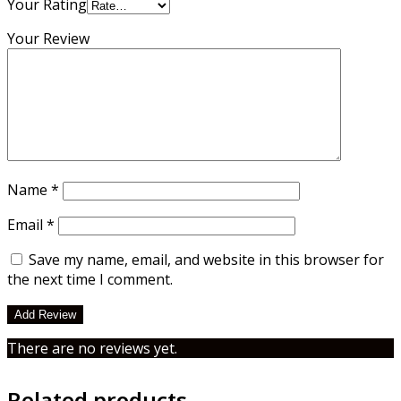
Kenya
Your Rating
quantity
Your Review
Name
*
Email
*
Save my name, email, and website in this browser for
the next time I comment.
There are no reviews yet.
Related products