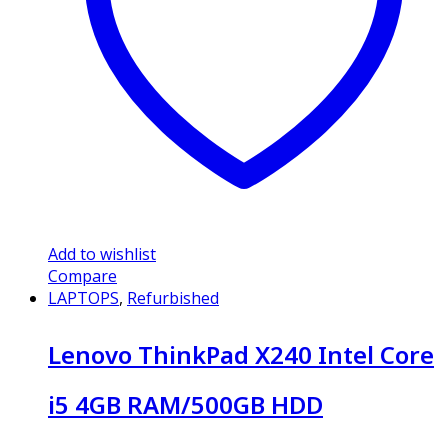
Add to wishlist
Compare
LAPTOPS
,
Refurbished
Lenovo ThinkPad X240 Intel Core
i5 4GB RAM/500GB HDD