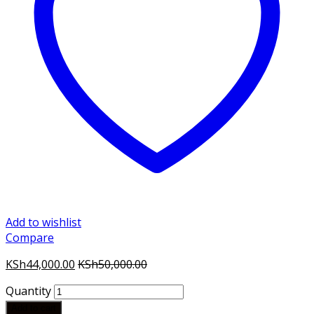
Add to wishlist
Compare
KSh
44,000.00
KSh
50,000.00
Quantity
Add to cart