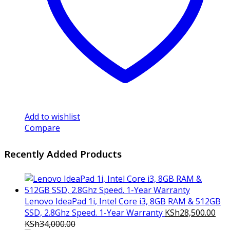
Add to wishlist
Compare
Recently Added Products
Lenovo IdeaPad 1i, Intel Core i3, 8GB RAM & 512GB
SSD, 2.8Ghz Speed. 1-Year Warranty
KSh
28,500.00
KSh
34,000.00