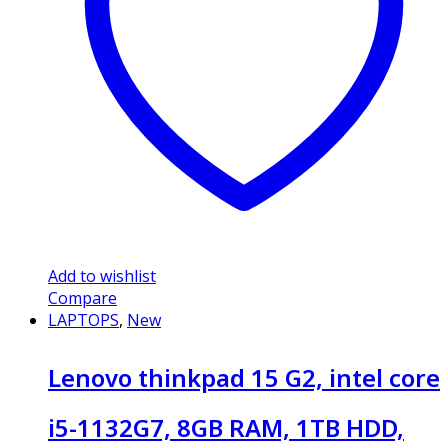
Add to wishlist
Compare
LAPTOPS
,
New
Lenovo thinkpad 15 G2, intel core
i5-1132G7, 8GB RAM, 1TB HDD,