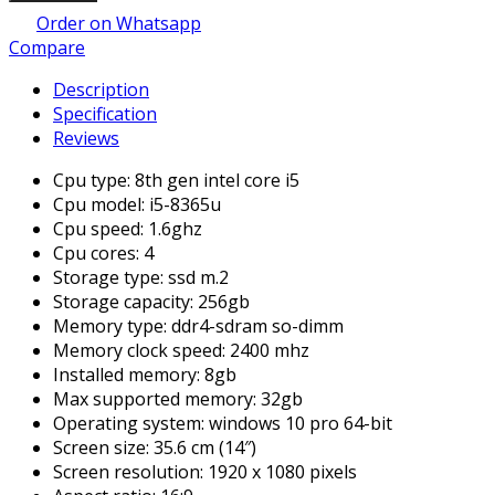
Order on Whatsapp
Compare
Description
Specification
Reviews
Cpu type: 8th gen intel core i5
Cpu model: i5-8365u
Cpu speed: 1.6ghz
Cpu cores: 4
Storage type: ssd m.2
Storage capacity: 256gb
Memory type: ddr4-sdram so-dimm
Memory clock speed: 2400 mhz
Installed memory: 8gb
Max supported memory: 32gb
Operating system: windows 10 pro 64-bit
Screen size: 35.6 cm (14″)
Screen resolution: 1920 x 1080 pixels