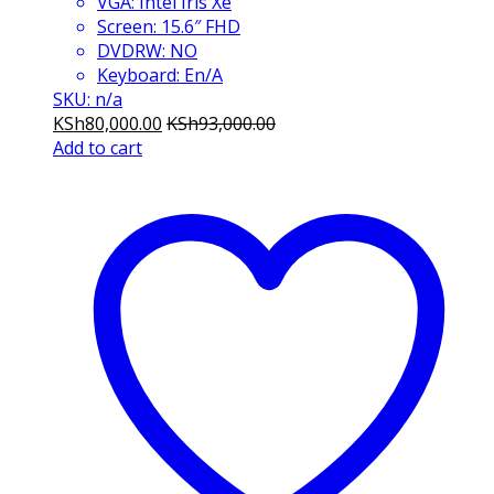
VGA: Intel Iris Xe
Screen: 15.6″ FHD
DVDRW: NO
Keyboard: En/A
SKU: n/a
KSh
80,000.00
KSh
93,000.00
Add to cart