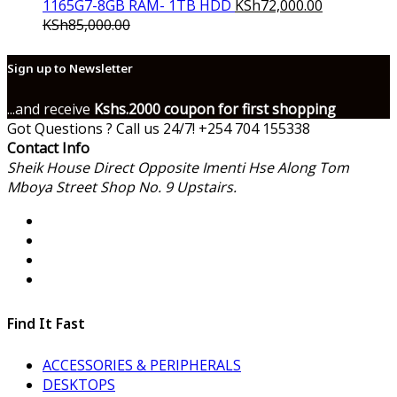
1165G7-8GB RAM- 1TB HDD
KSh
72,000.00
KSh
85,000.00
Sign up to Newsletter
...and receive
Kshs.2000 coupon for first shopping
Got Questions ? Call us 24/7!
+254 704 155338
Contact Info
Sheik House Direct Opposite Imenti Hse Along Tom
Mboya Street Shop No. 9 Upstairs.
Find It Fast
ACCESSORIES & PERIPHERALS
DESKTOPS