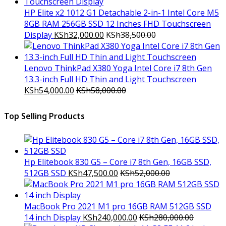
HP Elite x2 1012 G1 Detachable 2-in-1 Intel Core M5
8GB RAM 256GB SSD 12 Inches FHD Touchscreen
Display
KSh
32,000.00
KSh
38,500.00
Lenovo ThinkPad X380 Yoga Intel Core i7 8th Gen
13.3-inch Full HD Thin and Light Touchscreen
KSh
54,000.00
KSh
58,000.00
Top Selling Products
Hp Elitebook 830 G5 – Core i7 8th Gen, 16GB SSD,
512GB SSD
KSh
47,500.00
KSh
52,000.00
MacBook Pro 2021 M1 pro 16GB RAM 512GB SSD
14 inch Display
KSh
240,000.00
KSh
280,000.00