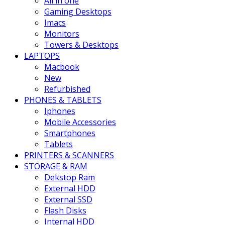
All in one
Gaming Desktops
Imacs
Monitors
Towers & Desktops
LAPTOPS
Macbook
New
Refurbished
PHONES & TABLETS
Iphones
Mobile Accessories
Smartphones
Tablets
PRINTERS & SCANNERS
STORAGE & RAM
Dekstop Ram
External HDD
External SSD
Flash Disks
Internal HDD