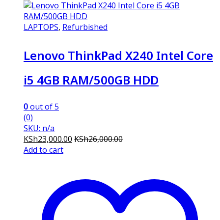
LAPTOPS
,
Refurbished
Lenovo ThinkPad X240 Intel Core
i5 4GB RAM/500GB HDD
0
out of 5
(0)
SKU: n/a
KSh
23,000.00
KSh
26,000.00
Add to cart