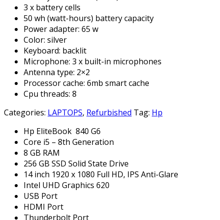
3 x battery cells
50 wh (watt-hours) battery capacity
Power adapter: 65 w
Color: silver
Keyboard: backlit
Microphone: 3 x built-in microphones
Antenna type: 2×2
Processor cache: 6mb smart cache
Cpu threads: 8
Categories:
LAPTOPS
,
Refurbished
Tag:
Hp
Hp EliteBook 840 G6
Core i5 – 8th Generation
8 GB RAM
256 GB SSD Solid State Drive
14 inch 1920 x 1080 Full HD, IPS Anti-Glare
Intel UHD Graphics 620
USB Port
HDMI Port
Thunderbolt Port