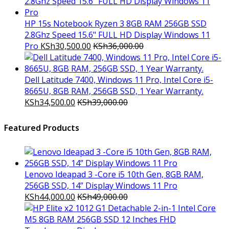
HP 15s Notebook Ryzen 3 8GB RAM 256GB SSD
2.8Ghz Speed 15.6" FULL HD Display Windows 11
Pro
KSh
30,500.00
KSh
36,000.00
Dell Latitude 7400, Windows 11 Pro, Intel Core i5-
8665U, 8GB RAM, 256GB SSD, 1 Year Warranty.
KSh
34,500.00
KSh
39,000.00
Featured Products
Lenovo Ideapad 3 -Core i5 10th Gen, 8GB RAM,
256GB SSD, 14” Display Windows 11 Pro
KSh
44,000.00
KSh
49,000.00