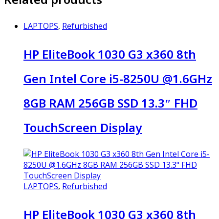
LAPTOPS
,
Refurbished
HP EliteBook 1030 G3 x360 8th
Gen Intel Core i5-8250U @1.6GHz
8GB RAM 256GB SSD 13.3″ FHD
TouchScreen Display
LAPTOPS
,
Refurbished
HP EliteBook 1030 G3 x360 8th