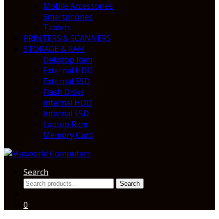
Mobile Accessories
Smartphones
Tablets
PRINTERS & SCANNERS
STORAGE & RAM
Dekstop Ram
External HDD
External SSD
Flash Disks
Internal HDD
Internal SSD
Laptop Ram
Memory Card
Search
Search
Search
for:
0