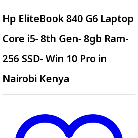
Hp EliteBook 840 G6 Laptop
Core i5- 8th Gen- 8gb Ram-
256 SSD- Win 10 Pro in
Nairobi Kenya