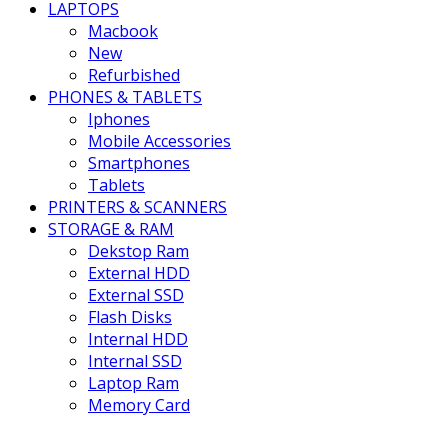
LAPTOPS
Macbook
New
Refurbished
PHONES & TABLETS
Iphones
Mobile Accessories
Smartphones
Tablets
PRINTERS & SCANNERS
STORAGE & RAM
Dekstop Ram
External HDD
External SSD
Flash Disks
Internal HDD
Internal SSD
Laptop Ram
Memory Card