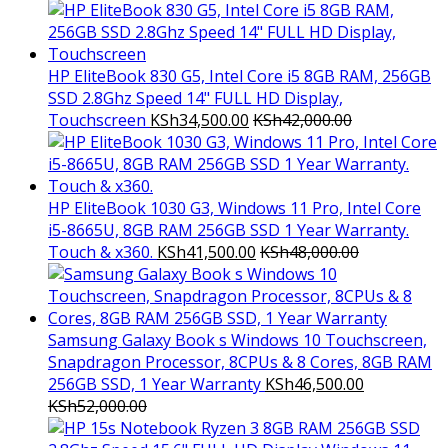
HP EliteBook 830 G5, Intel Core i5 8GB RAM, 256GB
SSD 2.8Ghz Speed 14" FULL HD Display,
Touchscreen
KSh
34,500.00
KSh
42,000.00
HP EliteBook 1030 G3, Windows 11 Pro, Intel Core
i5-8665U, 8GB RAM 256GB SSD 1 Year Warranty.
Touch & x360.
KSh
41,500.00
KSh
48,000.00
Samsung Galaxy Book s Windows 10 Touchscreen,
Snapdragon Processor, 8CPUs & 8 Cores, 8GB RAM
256GB SSD, 1 Year Warranty
KSh
46,500.00
KSh
52,000.00