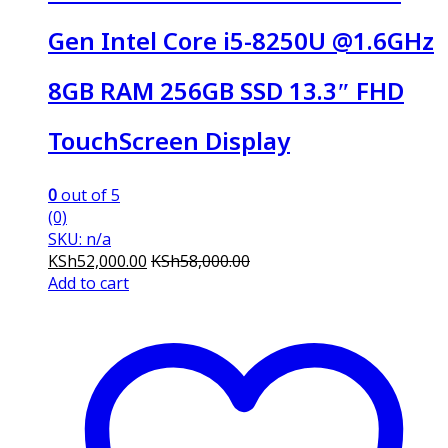
Gen Intel Core i5-8250U @1.6GHz
8GB RAM 256GB SSD 13.3″ FHD
TouchScreen Display
0
out of 5
(0)
SKU: n/a
KSh
52,000.00
KSh
58,000.00
Add to cart