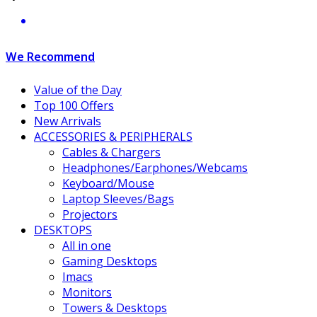
We Recommend
Value of the Day
Top 100 Offers
New Arrivals
ACCESSORIES & PERIPHERALS
Cables & Chargers
Headphones/Earphones/Webcams
Keyboard/Mouse
Laptop Sleeves/Bags
Projectors
DESKTOPS
All in one
Gaming Desktops
Imacs
Monitors
Towers & Desktops