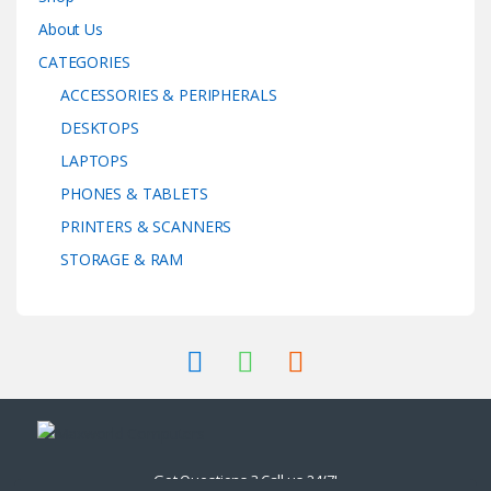
About Us
CATEGORIES
ACCESSORIES & PERIPHERALS
DESKTOPS
LAPTOPS
PHONES & TABLETS
PRINTERS & SCANNERS
STORAGE & RAM
Got Questions ? Call us 24/7!