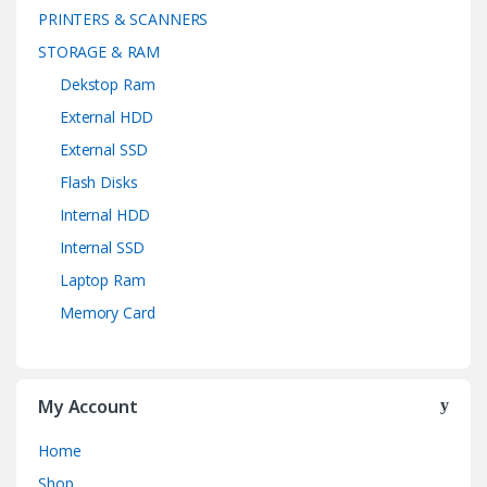
PRINTERS & SCANNERS
STORAGE & RAM
Dekstop Ram
External HDD
External SSD
Flash Disks
Internal HDD
Internal SSD
Laptop Ram
Memory Card
My Account
Home
Shop