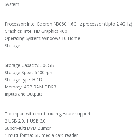
System
Processor: Intel Celeron N3060 1.6GHz processor (Upto 2.4GHz)
Graphics: Intel HD Graphics 400
Operating System: Windows 10 Home
Storage
Storage Capacity: 500GB
Storage Speed:5400 rpm
Storage type: HDD
Memory: 4GB RAM DDR3L
Inputs and Outputs
Touchpad with multi-touch gesture support
2 USB 2.0, 1 USB 3.0
SuperMulti DVD Burner
1 multi-format SD media card reader