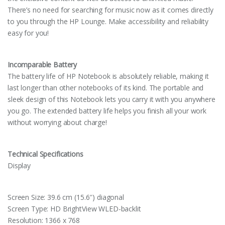
There’s no need for searching for music now as it comes directly
to you through the HP Lounge. Make accessibility and reliability
easy for you!
Incomparable Battery
The battery life of HP Notebook is absolutely reliable, making it
last longer than other notebooks of its kind. The portable and
sleek design of this Notebook lets you carry it with you anywhere
you go. The extended battery life helps you finish all your work
without worrying about charge!
Technical Specifications
Display
Screen Size: 39.6 cm (15.6″) diagonal
Screen Type: HD BrightView WLED-backlit
Resolution: 1366 x 768