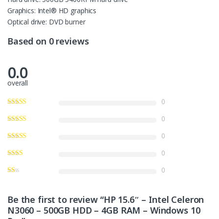
Graphics: Intel® HD graphics
Optical drive: DVD burner
Based on 0 reviews
0.0
overall
0
0
0
0
0
Be the first to review “HP 15.6″ – Intel Celeron
N3060 – 500GB HDD – 4GB RAM – Windows 10