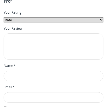
Pro”
Your Rating
Your Review
Name
*
Email
*