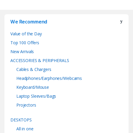
We Recommend
Value of the Day
Top 100 Offers
New Arrivals
ACCESSORIES & PERIPHERALS
Cables & Chargers
Headphones/Earphones/Webcams
Keyboard/Mouse
Laptop Sleeves/Bags
Projectors
DESKTOPS
All in one