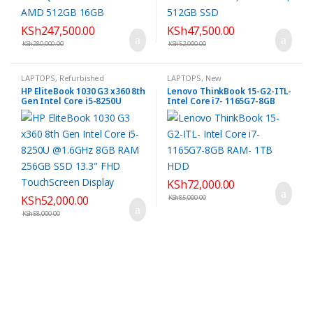
KSh
247,500.00
KSh
47,500.00
KSh
280,000.00
KSh
52,000.00
LAPTOPS
,
Refurbished
LAPTOPS
,
New
HP EliteBook 1030 G3 x360 8th
Lenovo ThinkBook 15-G2-ITL-
Gen Intel Core i5-8250U
Intel Core i7- 1165G7-8GB
@1.6GHz 8GB RAM 256GB SSD
RAM- 1TB HDD
13.3″ FHD TouchScreen
Display
KSh
72,000.00
KSh
52,000.00
KSh
85,000.00
KSh
58,000.00