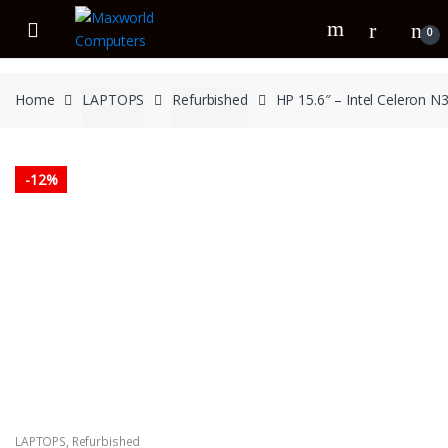
Skip
Skip
to
to
0
navigation
content
Home
LAPTOPS
Refurbished
HP 15.6″ – Intel Celeron
-
12%
LAPTOPS
,
Refurbished