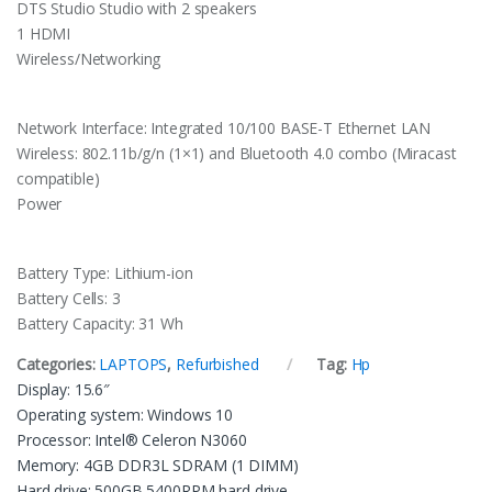
DTS Studio Studio with 2 speakers
1 HDMI
Wireless/Networking
Network Interface: Integrated 10/100 BASE-T Ethernet LAN
Wireless: 802.11b/g/n (1×1) and Bluetooth 4.0 combo (Miracast
compatible)
Power
Battery Type: Lithium-ion
Battery Cells: 3
Battery Capacity: 31 Wh
Categories:
LAPTOPS
,
Refurbished
Tag:
Hp
Display: 15.6″
Operating system: Windows 10
Processor: Intel® Celeron N3060
Memory: 4GB DDR3L SDRAM (1 DIMM)
Hard drive: 500GB 5400RPM hard drive