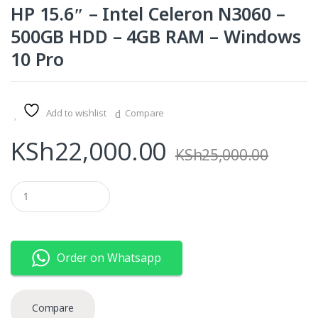
HP 15.6″ – Intel Celeron N3060 –
500GB HDD – 4GB RAM – Windows
10 Pro
Add to wishlist
Compare
KSh
22,000.00
KSh
25,000.00
Q
u
a
n
t
i
Order on Whatsapp
t
y
Compare