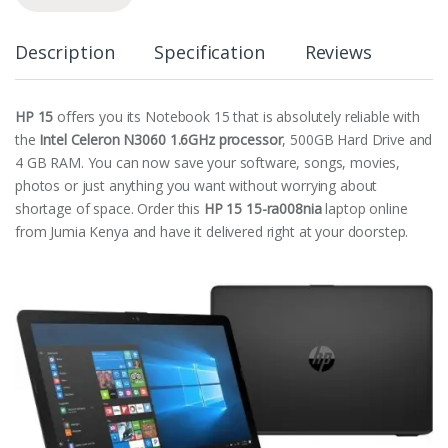
Description
Specification
Reviews
HP 15
offers you its Notebook 15 that is absolutely reliable with
the
Intel Celeron N3060 1.6GHz processor
, 500GB Hard Drive and
4 GB RAM. You can now save your software, songs, movies,
photos or just anything you want without worrying about
shortage of space. Order this
HP 15 15-ra008nia
laptop online
from Jumia Kenya and have it delivered right at your doorstep.