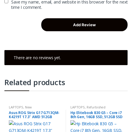
Save my name, email, and website in this browser for the next
time I comment.
There are no reviews yet.
Related products
LAPTOPS
,
New
LAPTOPS
,
Refurbished
Asus ROG Strix G17 G713QM-
Hp Elitebook 830 G5 – Core i7
K4219T 17.3″ AMD 512GB
8th Gen, 16GB SSD, 512GB SSD
16GB