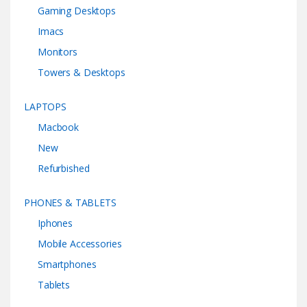
Gaming Desktops
Imacs
Monitors
Towers & Desktops
LAPTOPS
Macbook
New
Refurbished
PHONES & TABLETS
Iphones
Mobile Accessories
Smartphones
Tablets