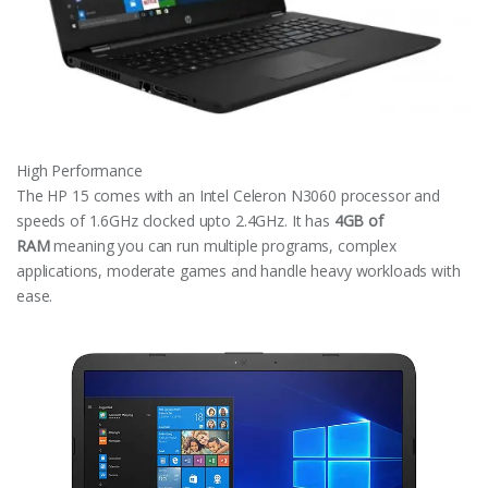
High Performance
The HP 15 comes with an Intel Celeron N3060 processor and
speeds of 1.6GHz clocked upto 2.4GHz. It has
4GB of
RAM
meaning you can run multiple programs, complex
applications, moderate games and handle heavy workloads with
ease.