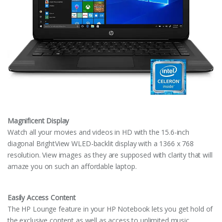
Magnificent Display
Watch all your movies and videos in HD with the 15.6-inch
diagonal BrightView WLED-backlit display with a 1366 x 768
resolution. View images as they are supposed with clarity that will
amaze you on such an affordable laptop.
Easily Access Content
The HP Lounge feature in your HP Notebook lets you get hold of
the exclusive content as well as access to unlimited music.