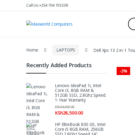
Skip
Skip
Call Us:+254 704 155338
to
to
navigation
content
Sea
for:
Home
LAPTOPS
Dell Xps 13 2 in-1 T
Recently Added Products
-
3%
Lenovo IdeaPad 1i, Intel
Core i3, 8GB RAM &
512GB SSD, 2.8Ghz Speed.
1-Year Warranty
KSh
34,000.00
KSh
28,500.00
HP EliteBook 830 G5, Intel
Core i5 8GB RAM, 256GB
SSD 2.8Ghz Speed 14"