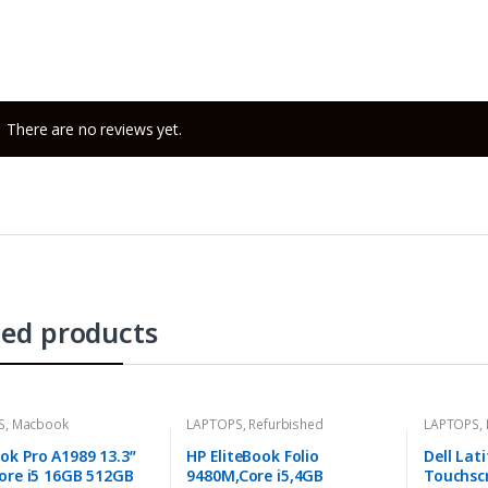
There are no reviews yet.
ted products
S
,
Macbook
LAPTOPS
,
Refurbished
LAPTOPS
,
k Pro A1989 13.3”
HP EliteBook Folio
Dell Lat
ore i5 16GB 512GB
9480M,Core i5,4GB
Touchscr