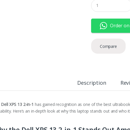
Q
u
a
n
t
Order on
i
t
y
Compare
Description
Rev
e
Dell XPS 13 2-in-1
has gained recognition as one of the best ultraboo
ability. Here’s an in-depth look at why this laptop stands out and who it
y the Dell XPS 13 2-in-1 Stands Out Am