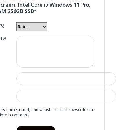
creen, Intel Core i7 Windows 11 Pro,
AM 256GB SSD”
ing
iew
my name, email, and website in this browser for the
time I comment.