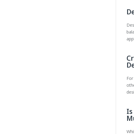
De
Des
bal
appl
Cr
D
For
othe
des
Is
Mu
Whi