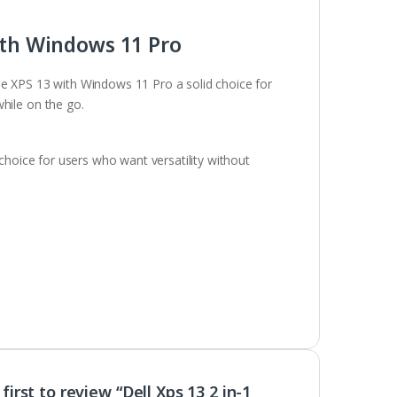
ith Windows 11 Pro
e XPS 13 with Windows 11 Pro a solid choice for
hile on the go.
 choice for users who want versatility without
first to review “Dell Xps 13 2 in-1