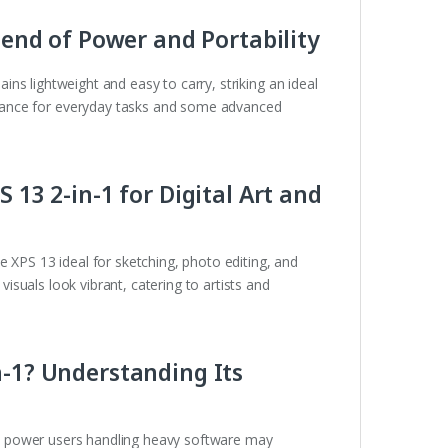
Blend of Power and Portability
ins lightweight and easy to carry, striking an ideal
mance for everyday tasks and some advanced
 13 2-in-1 for Digital Art and
 XPS 13 ideal for sketching, photo editing, and
 visuals look vibrant, catering to artists and
n-1? Understanding Its
, power users handling heavy software may