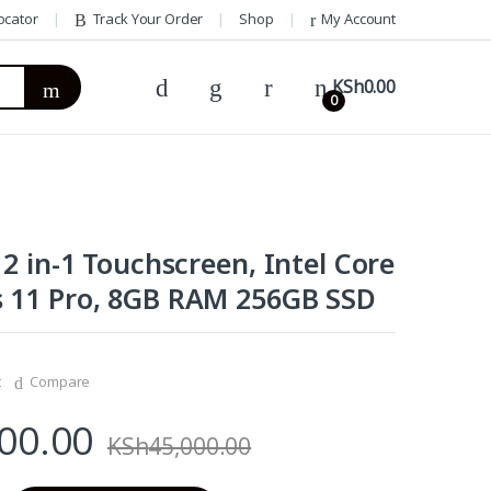
ocator
Track Your Order
Shop
My Account
KSh
0.00
0
 2 in-1 Touchscreen, Intel Core
 11 Pro, 8GB RAM 256GB SSD
t
Compare
00.00
KSh
45,000.00