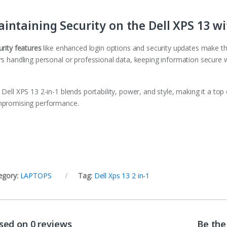
intaining Security on the Dell XPS 13 w
urity features
like enhanced login options and security updates make th
rs handling personal or professional data, keeping information secure w
Dell XPS 13 2-in-1 blends portability, power, and style, making it a top
promising performance.
egory:
LAPTOPS
Tag:
Dell Xps 13 2 in-1
sed on 0 reviews
Be the 