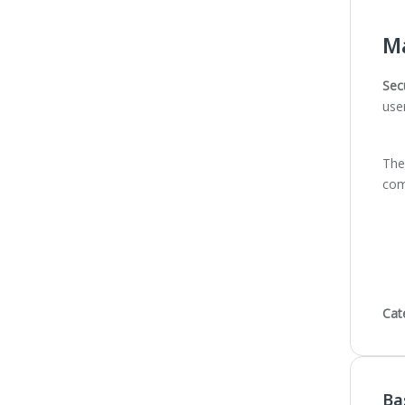
Ma
Sec
use
The 
com
Cat
Ba