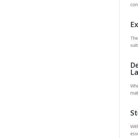
con
Ex
Th
sui
De
L
Whe
mate
St
Wit
ess