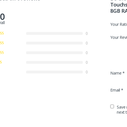
Touchs
8GB R
.0
all
Your Rat
0
Your Rev
0
0
0
0
Name
*
Email
*
Save 
next 