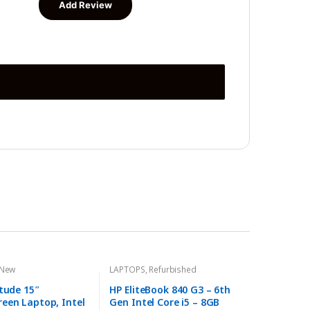
New
LAPTOPS
,
Refurbished
itude 15″
HP EliteBook 840 G3 – 6th
een Laptop, Intel
Gen Intel Core i5 – 8GB