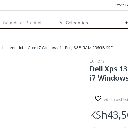
Store L
rch
Categories
ouchscreen, Intel Core i7 Windows 11 Pro, 8GB RAM 256GB SSD
LAPTOPS
Dell Xps 13
i7 Windows
Add to wishlis
KSh
43,5