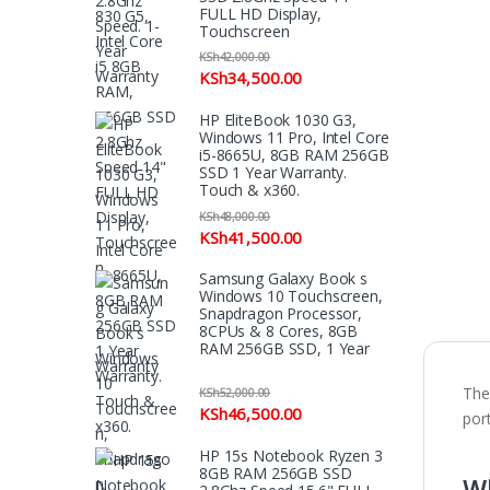
FULL HD Display,
Touchscreen
KSh
42,000.00
KSh
34,500.00
HP EliteBook 1030 G3,
Windows 11 Pro, Intel Core
i5-8665U, 8GB RAM 256GB
SSD 1 Year Warranty.
Touch & x360.
KSh
48,000.00
KSh
41,500.00
Samsung Galaxy Book s
Windows 10 Touchscreen,
Snapdragon Processor,
8CPUs & 8 Cores, 8GB
RAM 256GB SSD, 1 Year
Warranty
Th
KSh
52,000.00
KSh
46,500.00
port
HP 15s Notebook Ryzen 3
Wh
8GB RAM 256GB SSD