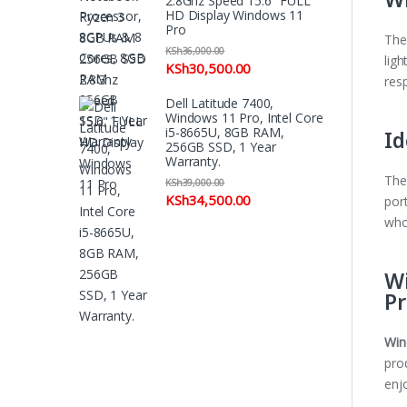
2.8Ghz Speed 15.6" FULL
HD Display Windows 11
Pro
The
KSh
36,000.00
ligh
KSh
30,500.00
res
Dell Latitude 7400,
Windows 11 Pro, Intel Core
Id
i5-8665U, 8GB RAM,
256GB SSD, 1 Year
Warranty.
The
KSh
39,000.00
KSh
34,500.00
port
who
Wi
Pr
Win
pro
enj