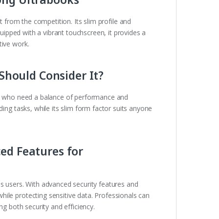
t from the competition. Its slim profile and
quipped with a vibrant touchscreen, it provides a
tive work.
 Should Consider It?
who need a balance of performance and
ding tasks, while its slim form factor suits anyone
ed Features for
ss users. With advanced security features and
ile protecting sensitive data. Professionals can
ng both security and efficiency.