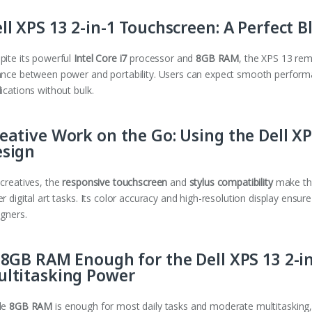
ll XPS 13 2-in-1 Touchscreen: A Perfect 
pite its powerful
Intel Core i7
processor and
8GB RAM
, the XPS 13 rema
ance between power and portability. Users can expect smooth perfor
ications without bulk.
eative Work on the Go: Using the Dell XPS
esign
 creatives, the
responsive touchscreen
and
stylus compatibility
make the
r digital art tasks. Its color accuracy and high-resolution display ensure
igners.
 8GB RAM Enough for the Dell XPS 13 2-i
ltitasking Power
le
8GB RAM
is enough for most daily tasks and moderate multitasking