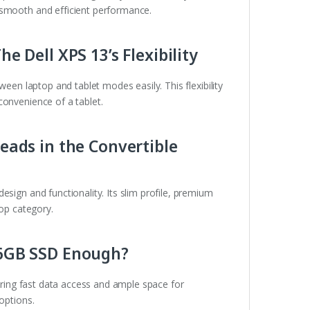
 smooth and efficient performance.
he Dell XPS 13’s Flexibility
een laptop and tablet modes easily. This flexibility
convenience of a tablet.
Leads in the Convertible
sign and functionality. Its slim profile, premium
top category.
256GB SSD Enough?
ring fast data access and ample space for
options.