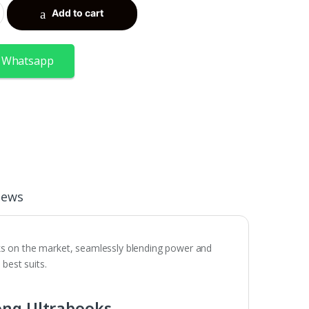
Add to cart
 Whatsapp
iews
ks on the market, seamlessly blending power and
 best suits.
ong Ultrabooks