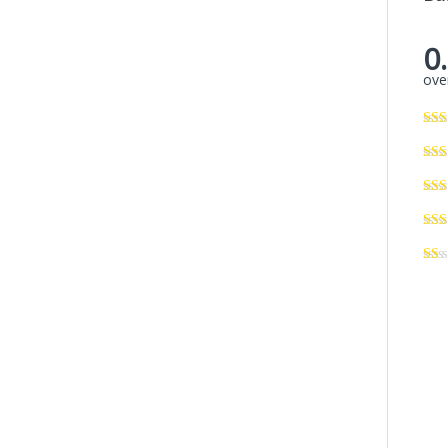
0
over