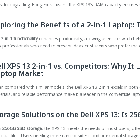
sider upgrading. For general users, the XPS 13’s RAM capacity ensures
ploring the Benefits of a 2-in-1 Laptop: T
e
2-in-1 functionality
enhances productivity, allowing users to switch betw
ts professionals who need to present ideas or students who prefer the 
ll XPS 13 2-in-1 vs. Competitors: Why It 
aptop Market
n compared with similar models, the Dell XPS 13 2-in-1 excels in both de
rials, and reliable performance make it a leader in the convertible lap
orage Solutions on the Dell XPS 13: Is 
h
256GB SSD storage
, the XPS 13 meets the needs of most users, offe
ential files. Users needing more can consider cloud or external storage 