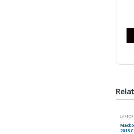
Rela
LAPTOP
Macboo
2018 C