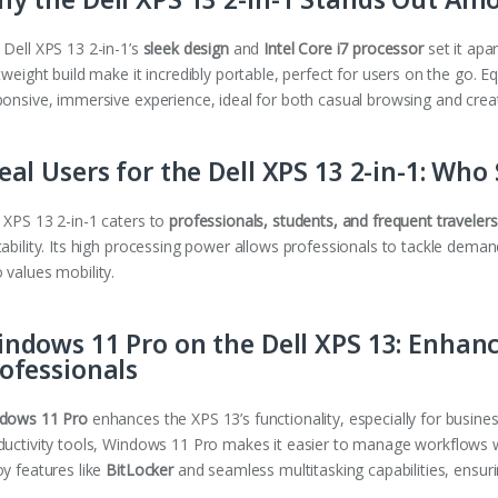
 Dell XPS 13 2-in-1’s
sleek design
and
Intel Core i7 processor
set it apar
tweight build make it incredibly portable, perfect for users on the go. E
ponsive, immersive experience, ideal for both casual browsing and crea
eal Users for the Dell XPS 13 2-in-1: Who
 XPS 13 2-in-1 caters to
professionals, students, and frequent travelers
ability. Its high processing power allows professionals to tackle deman
 values mobility.
ndows 11 Pro on the Dell XPS 13: Enhanc
ofessionals
dows 11 Pro
enhances the XPS 13’s functionality, especially for busine
ductivity tools, Windows 11 Pro makes it easier to manage workflows wh
oy features like
BitLocker
and seamless multitasking capabilities, ensuri