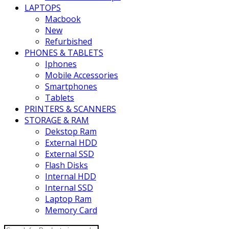
LAPTOPS
Macbook
New
Refurbished
PHONES & TABLETS
Iphones
Mobile Accessories
Smartphones
Tablets
PRINTERS & SCANNERS
STORAGE & RAM
Dekstop Ram
External HDD
External SSD
Flash Disks
Internal HDD
Internal SSD
Laptop Ram
Memory Card