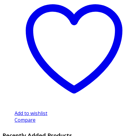
Add to wishlist
Compare
Recently Added Products