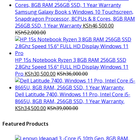
Samsung Galaxy Book s Windows 10 Touchscreen,
Snapdragon Processor, 8CPUs & 8 Cores, 8GB RAM
256GB SSD, 1 Year Warranty
KSh
46,500.00
KSh
52,000.00
HP 15s Notebook Ryzen 3 8GB RAM 256GB SSD
2.8Ghz Speed 15.6" FULL HD Display Windows 11
Pro
KSh
30,500.00
KSh
36,000.00
Dell Latitude 7400, Windows 11 Pro, Intel Core i5-
8665U, 8GB RAM, 256GB SSD, 1 Year Warranty.
KSh
34,500.00
KSh
39,000.00
Featured Products