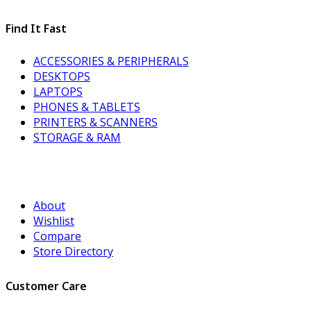
Find It Fast
ACCESSORIES & PERIPHERALS
DESKTOPS
LAPTOPS
PHONES & TABLETS
PRINTERS & SCANNERS
STORAGE & RAM
About
Wishlist
Compare
Store Directory
Customer Care