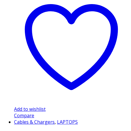
Add to wishlist
Compare
Cables & Chargers
,
LAPTOPS