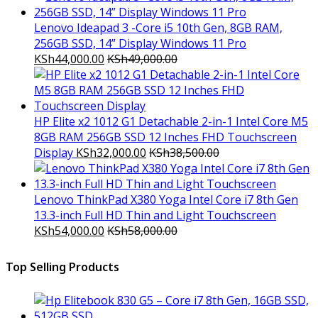
Lenovo Ideapad 3 -Core i5 10th Gen, 8GB RAM,
256GB SSD, 14” Display Windows 11 Pro
KSh
44,000.00
KSh
49,000.00
HP Elite x2 1012 G1 Detachable 2-in-1 Intel Core M5
8GB RAM 256GB SSD 12 Inches FHD Touchscreen
Display
KSh
32,000.00
KSh
38,500.00
Lenovo ThinkPad X380 Yoga Intel Core i7 8th Gen
13.3-inch Full HD Thin and Light Touchscreen
KSh
54,000.00
KSh
58,000.00
Top Selling Products