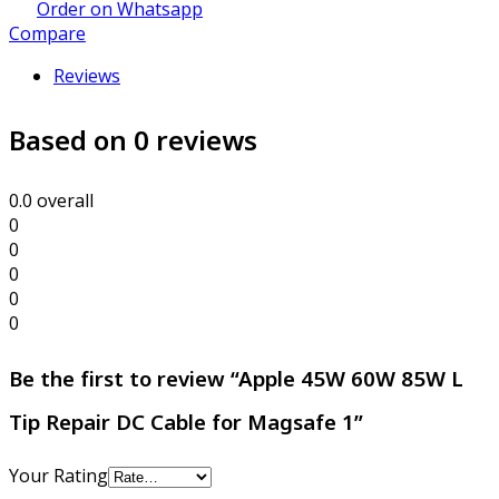
Order on Whatsapp
Compare
Reviews
Based on 0 reviews
0.0
overall
0
0
0
0
0
Be the first to review “Apple 45W 60W 85W L
Tip Repair DC Cable for Magsafe 1”
Your Rating