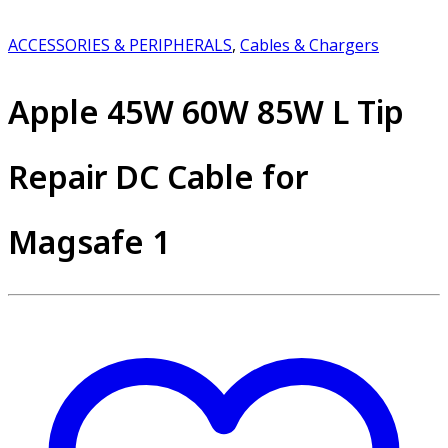
ACCESSORIES & PERIPHERALS
,
Cables & Chargers
Apple 45W 60W 85W L Tip
Repair DC Cable for
Magsafe 1