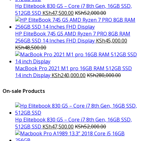
Hp Elitebook 830 G5 – Core i7 8th Gen, 16GB SSD,
512GB SSD
KSh
47,500.00
KSh
52,000.00
HP EliteBook 745 G5 AMD Ryzen 7 PRO 8GB RAM
256GB SSD 14 Inches FHD Display
KSh
45,000.00
KSh
48,500.00
MacBook Pro 2021 M1 pro 16GB RAM 512GB SSD
14 inch Display
KSh
240,000.00
KSh
280,000.00
On-sale Products
Hp Elitebook 830 G5 – Core i7 8th Gen, 16GB SSD,
512GB SSD
KSh
47,500.00
KSh
52,000.00