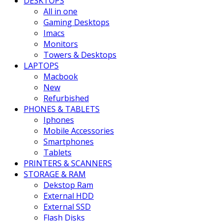
DESKTOPS
All in one
Gaming Desktops
Imacs
Monitors
Towers & Desktops
LAPTOPS
Macbook
New
Refurbished
PHONES & TABLETS
Iphones
Mobile Accessories
Smartphones
Tablets
PRINTERS & SCANNERS
STORAGE & RAM
Dekstop Ram
External HDD
External SSD
Flash Disks