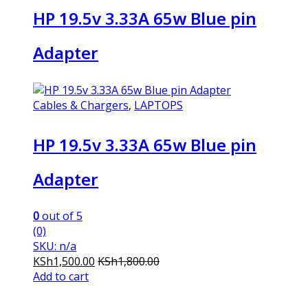
HP 19.5v 3.33A 65w Blue pin
Adapter
Cables & Chargers
,
LAPTOPS
HP 19.5v 3.33A 65w Blue pin
Adapter
0
out of 5
(0)
SKU: n/a
KSh
1,500.00
KSh
1,800.00
Add to cart