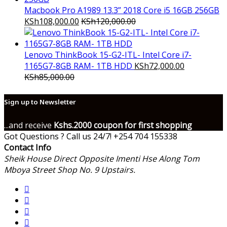
Macbook Pro A1989 13.3” 2018 Core i5 16GB 256GB
KSh
108,000.00
KSh
120,000.00
Lenovo ThinkBook 15-G2-ITL- Intel Core i7-
1165G7-8GB RAM- 1TB HDD
KSh
72,000.00
KSh
85,000.00
Sign up to Newsletter
...and receive
Kshs.2000 coupon for first shopping
Got Questions ? Call us 24/7!
+254 704 155338
Contact Info
Sheik House Direct Opposite Imenti Hse Along Tom
Mboya Street Shop No. 9 Upstairs.