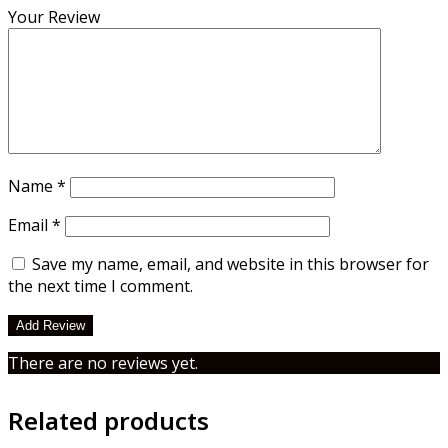
Your Review
Name
*
Email
*
Save my name, email, and website in this browser for
the next time I comment.
There are no reviews yet.
Related products