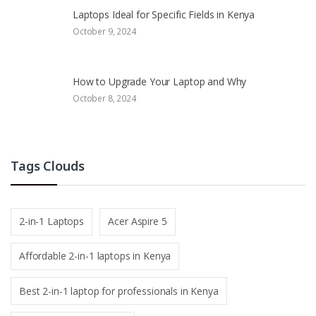
Laptops Ideal for Specific Fields in Kenya
October 9, 2024
How to Upgrade Your Laptop and Why
October 8, 2024
Tags Clouds
2-in-1 Laptops
Acer Aspire 5
Affordable 2-in-1 laptops in Kenya
Best 2-in-1 laptop for professionals in Kenya