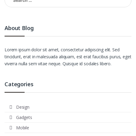
for:
About Blog
Lorem ipsum dolor sit amet, consectetur adipiscing elit. Sed
tincidunt, erat in malesuada aliquam, est erat faucibus purus, eget
viverra nulla sem vitae neque. Quisque id sodales libero.
Categories
Design
Gadgets
Mobile