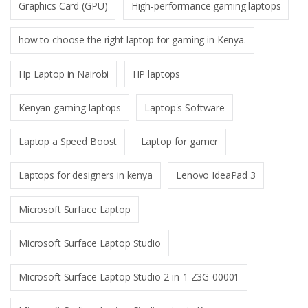
Graphics Card (GPU)
High-performance gaming laptops
how to choose the right laptop for gaming in Kenya.
Hp Laptop in Nairobi
HP laptops
Kenyan gaming laptops
Laptop's Software
Laptop a Speed Boost
Laptop for gamer
Laptops for designers in kenya
Lenovo IdeaPad 3
Microsoft Surface Laptop
Microsoft Surface Laptop Studio
Microsoft Surface Laptop Studio 2-in-1 Z3G-00001