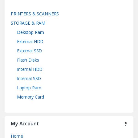
PRINTERS & SCANNERS
STORAGE & RAM
Dekstop Ram
External HDD
External SSD
Flash Disks
Internal HDD
Internal SSD
Laptop Ram
Memory Card
My Account
Home