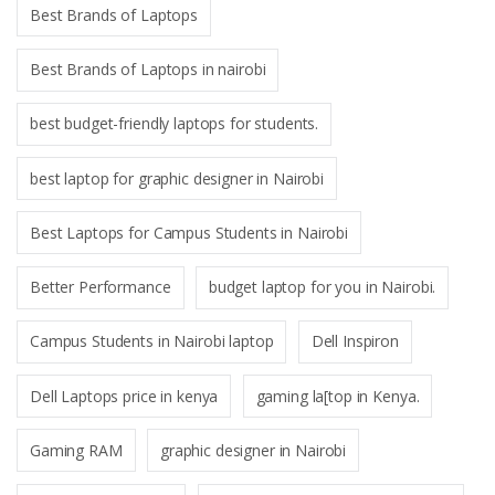
Best Brands of Laptops
Best Brands of Laptops in nairobi
best budget-friendly laptops for students.
best laptop for graphic designer in Nairobi
Best Laptops for Campus Students in Nairobi
Better Performance
budget laptop for you in Nairobi.
Campus Students in Nairobi laptop
Dell Inspiron
Dell Laptops price in kenya
gaming la[top in Kenya.
Gaming RAM
graphic designer in Nairobi