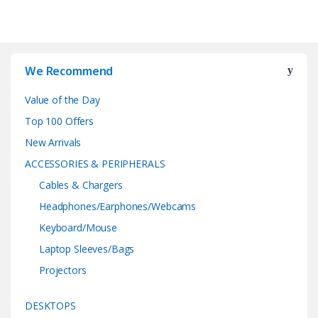
We Recommend
Value of the Day
Top 100 Offers
New Arrivals
ACCESSORIES & PERIPHERALS
Cables & Chargers
Headphones/Earphones/Webcams
Keyboard/Mouse
Laptop Sleeves/Bags
Projectors
DESKTOPS