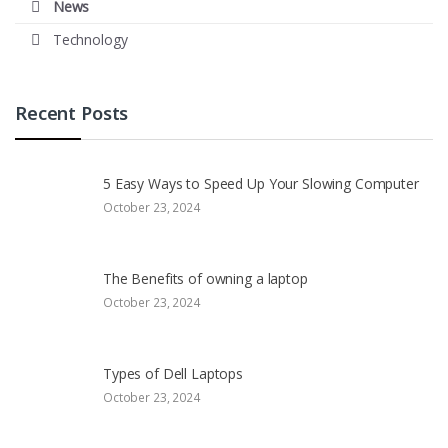
News
Technology
Recent Posts
5 Easy Ways to Speed Up Your Slowing Computer
October 23, 2024
The Benefits of owning a laptop
October 23, 2024
Types of Dell Laptops
October 23, 2024