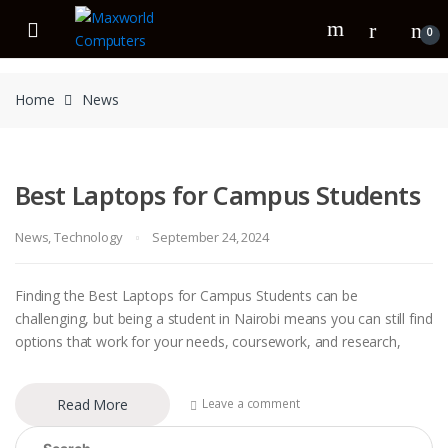
Skip
Skip
to
to
0
navigation
content
Home
News
Best Laptops for Campus Students
News
,
Technology
September 24, 2024
Finding the Best Laptops for Campus Students can be
challenging, but being a student in Nairobi means you can still find
options that work for your needs, coursework, and research,
Read More
Leave a comment
Search