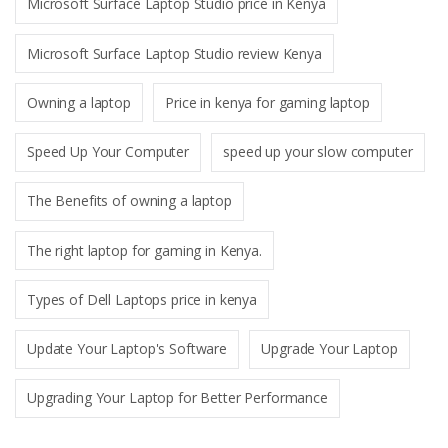
Microsoft Surface Laptop Studio price in Kenya
Microsoft Surface Laptop Studio review Kenya
Owning a laptop
Price in kenya for gaming laptop
Speed Up Your Computer
speed up your slow computer
The Benefits of owning a laptop
The right laptop for gaming in Kenya.
Types of Dell Laptops price in kenya
Update Your Laptop's Software
Upgrade Your Laptop
Upgrading Your Laptop for Better Performance