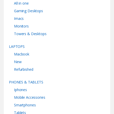
All in one
Gaming Desktops
Imacs
Monitors
Towers & Desktops
LAPTOPS
Macbook
New
Refurbished
PHONES & TABLETS
Iphones
Mobile Accessories
Smartphones
Tablets