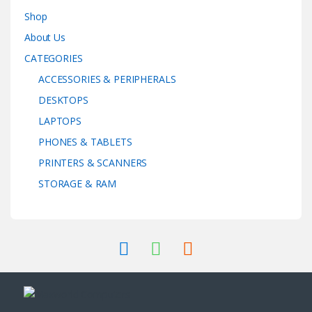
Shop
About Us
CATEGORIES
ACCESSORIES & PERIPHERALS
DESKTOPS
LAPTOPS
PHONES & TABLETS
PRINTERS & SCANNERS
STORAGE & RAM