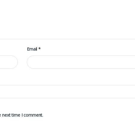
Email
*
e next time I comment.