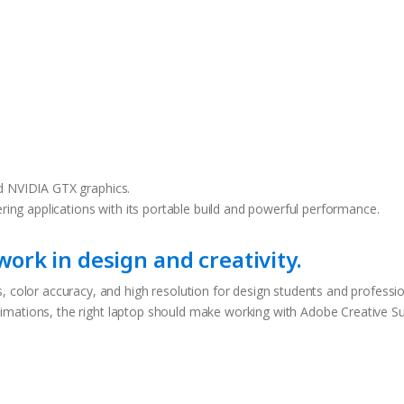
d NVIDIA GTX graphics.
ering applications with its portable build and powerful performance.
ork in design and creativity.
, color accuracy, and high resolution for design students and professi
 animations, the right laptop should make working with Adobe Creative Su