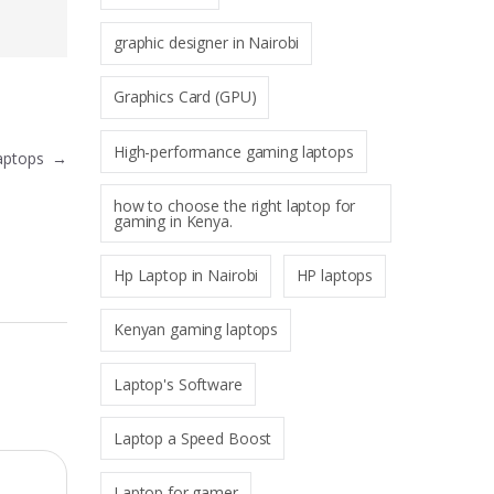
graphic designer in Nairobi
Graphics Card (GPU)
High-performance gaming laptops
Laptops
→
how to choose the right laptop for
gaming in Kenya.
Hp Laptop in Nairobi
HP laptops
Kenyan gaming laptops
Laptop's Software
Laptop a Speed Boost
Laptop for gamer