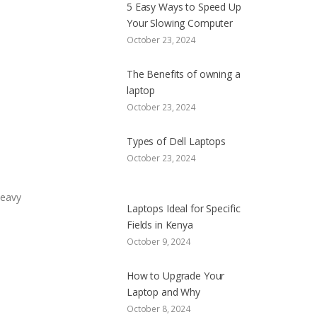
5 Easy Ways to Speed Up
Your Slowing Computer
October 23, 2024
The Benefits of owning a
laptop
October 23, 2024
Types of Dell Laptops
October 23, 2024
heavy
Laptops Ideal for Specific
Fields in Kenya
October 9, 2024
How to Upgrade Your
Laptop and Why
October 8, 2024