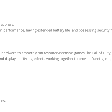
n
essionals.
n performance, having extended battery life, and possessing security f
 hardware to smoothly run resource-intensive games like Call of Duty, 
nd display quality ingredients working together to provide fluent gamep
ons.