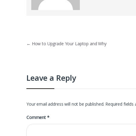
Post
←
How to Upgrade Your Laptop and Why
navigation
Leave a Reply
Your email address will not be published.
Required fields
Comment
*