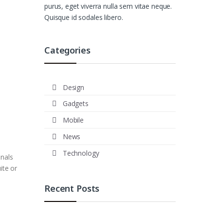
purus, eget viverra nulla sem vitae neque.
Quisque id sodales libero.
Categories
Design
Gadgets
Mobile
News
Technology
onals
ite or
Recent Posts