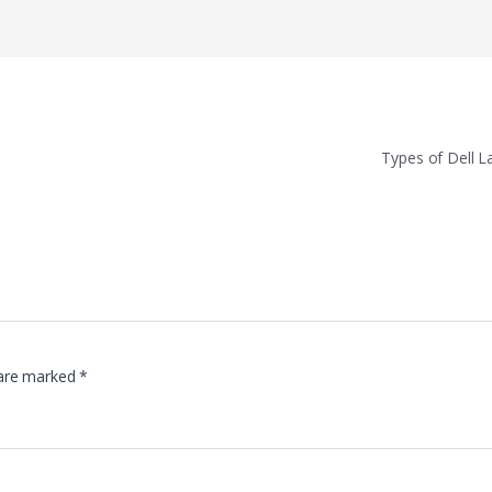
Types of Dell 
 are marked
*