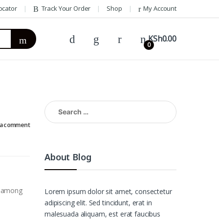
ocator
Track Your Order
Shop
My Account
KSh
0.00
0
Search
for:
 a comment
About Blog
, among
Lorem ipsum dolor sit amet, consectetur
adipiscing elit. Sed tincidunt, erat in
malesuada aliquam, est erat faucibus