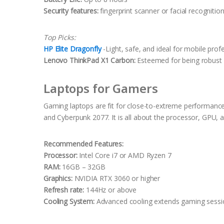
Security features:
fingerprint scanner or facial recognitio
Top Picks:
HP Elite Dragonfly
-Light, safe, and ideal for mobile prof
Lenovo ThinkPad X1 Carbon:
Esteemed for being robust i
Laptops for Gamers
Gaming laptops are fit for close-to-extreme performance
and Cyberpunk 2077. It is all about the processor, GPU, a
Recommended Features:
Processor:
Intel Core i7 or AMD Ryzen 7
RAM:
16GB – 32GB
Graphics:
NVIDIA RTX 3060 or higher
Refresh rate:
144Hz or above
Cooling System:
Advanced cooling extends gaming sessi