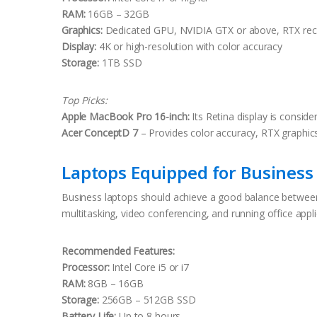
RAM:
16GB – 32GB
Graphics:
Dedicated GPU, NVIDIA GTX or above, RTX r
Display:
4K or high-resolution with color accuracy
Storage:
1TB SSD
Top Picks:
Apple MacBook Pro 16-inch:
Its Retina display is conside
Acer ConceptD 7
– Provides color accuracy, RTX graphic
Laptops Equipped for Business 
Business laptops should achieve a good balance between p
multitasking, video conferencing, and running office appli
Recommended Features:
Processor:
Intel Core i5 or i7
RAM:
8GB – 16GB
Storage:
256GB – 512GB SSD
Battery Life:
Up to 8 hours