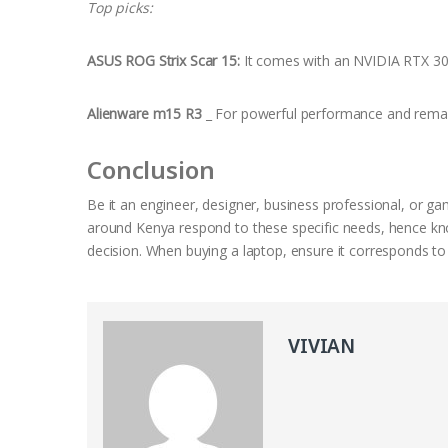
Top picks:
ASUS ROG Strix Scar 15:
It comes with an NVIDIA RTX 30
Alienware m15 R3
_ For powerful performance and remar
Conclusion
Be it an engineer, designer, business professional, or ga
around Kenya respond to these specific needs, hence kno
decision. When buying a laptop, ensure it corresponds to
VIVIAN