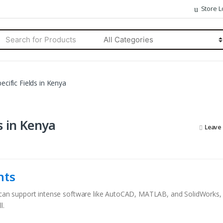
Store L
rch
Categories
ecific Fields in Kenya
s in Kenya
Leave
nts
at can support intense software like AutoCAD, MATLAB, and SolidWorks
l.