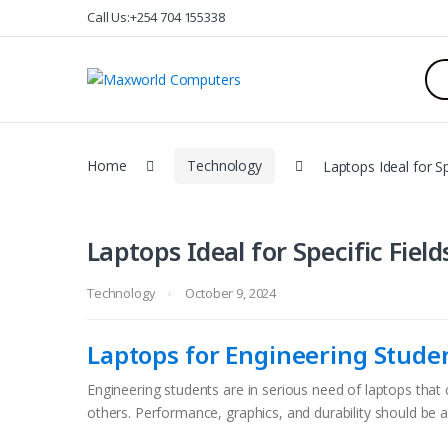
Skip
Skip
Call Us:+254 704 155338
to
to
navigation
content
Sea
for:
Home
Technology
Laptops Ideal for Sp
Laptops Ideal for Specific Field
Technology
October 9, 2024
Laptops for Engineering Stude
Engineering students are in serious need of laptops th
others. Performance, graphics, and durability should be al