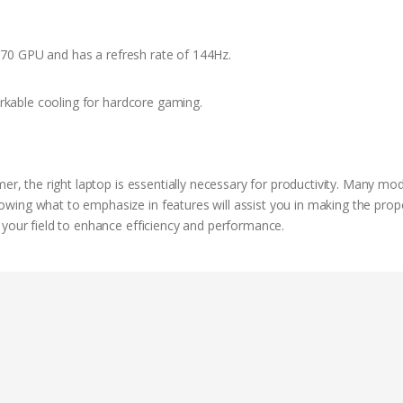
70 GPU and has a refresh rate of 144Hz.
kable cooling for hardcore gaming.
mer, the right laptop is essentially necessary for productivity. Many mo
wing what to emphasize in features will assist you in making the prop
 your field to enhance efficiency and performance.