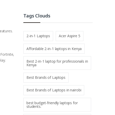
Tags Clouds
eatures.
2-in-1 Laptops
Acer Aspire 5
Affordable 2-in-1 laptops in Kenya
Fortnite,
lay.
Best 2-in-1 laptop for professionals in
Kenya
Best Brands of Laptops
Best Brands of Laptops in nairobi
best budget-friendly laptops for
students.