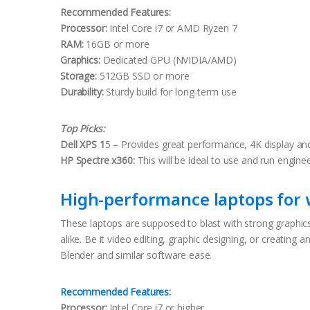
Recommended Features:
Processor:
Intel Core i7 or AMD Ryzen 7
RAM:
16GB or more
Graphics:
Dedicated GPU (NVIDIA/AMD)
Storage:
512GB SSD or more
Durability:
Sturdy build for long-term use
Top Picks:
Dell XPS 1
5 – Provides great performance, 4K display an
HP Spectre x360:
This will be ideal to use and run engine
High-performance laptops for w
These laptops are supposed to blast with strong graphics
alike. Be it video editing, graphic designing, or creating
Blender and similar software ease.
Recommended Features:
Processor:
Intel Core i7 or higher