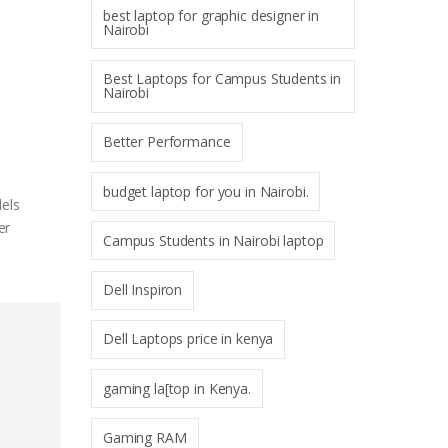
best laptop for graphic designer in
Nairobi
Best Laptops for Campus Students in
Nairobi
Better Performance
budget laptop for you in Nairobi.
dels
er
Campus Students in Nairobi laptop
Dell Inspiron
Dell Laptops price in kenya
gaming la[top in Kenya.
Gaming RAM