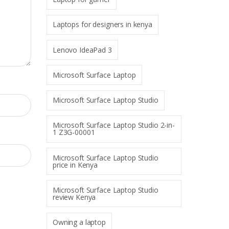
Laptops for designers in kenya
Lenovo IdeaPad 3
Microsoft Surface Laptop
Microsoft Surface Laptop Studio
Microsoft Surface Laptop Studio 2-in-
1 Z3G-00001
Microsoft Surface Laptop Studio
price in Kenya
Microsoft Surface Laptop Studio
review Kenya
Owning a laptop