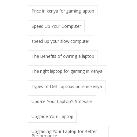
Price in kenya for gaming laptop
Speed Up Your Computer
speed up your slow computer
The Benefits of owning a laptop
The right laptop for gaming in Kenya.
Types of Dell Laptops price in kenya
Update Your Laptop's Software
Upgrade Your Laptop
Upgrading Your Laptop for Better
Performance