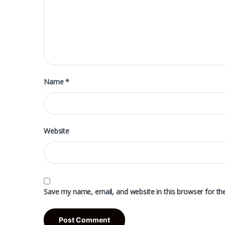
Name
*
Website
Save my name, email, and website in this browser for th