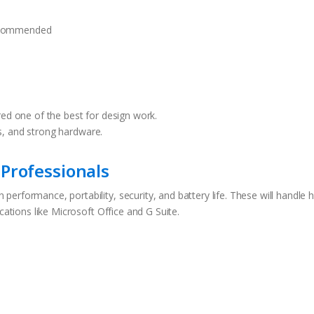
ecommended
red one of the best for design work.
s, and strong hardware.
Professionals
erformance, portability, security, and battery life. These will handle 
cations like Microsoft Office and G Suite.