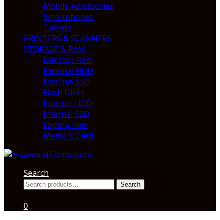
Mobile Accessories
Smartphones
Tablets
PRINTERS & SCANNERS
STORAGE & RAM
Dekstop Ram
External HDD
External SSD
Flash Disks
Internal HDD
Internal SSD
Laptop Ram
Memory Card
Search
Search
Search
for:
0