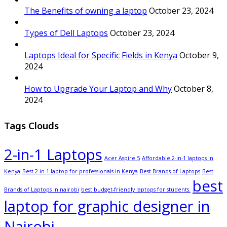
The Benefits of owning a laptop
October 23, 2024
Types of Dell Laptops
October 23, 2024
Laptops Ideal for Specific Fields in Kenya
October 9,
2024
How to Upgrade Your Laptop and Why
October 8,
2024
Tags Clouds
2-in-1 Laptops
Acer Aspire 5
Affordable 2-in-1 laptops in
Kenya
Best 2-in-1 laptop for professionals in Kenya
Best Brands of Laptops
Best
best
Brands of Laptops in nairobi
best budget-friendly laptops for students.
laptop for graphic designer in
Nairobi