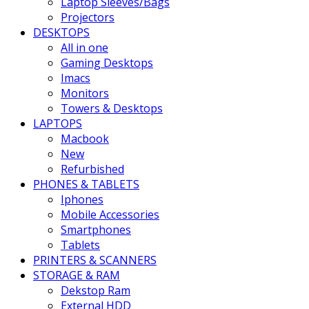
Laptop Sleeves/Bags
Projectors
DESKTOPS
All in one
Gaming Desktops
Imacs
Monitors
Towers & Desktops
LAPTOPS
Macbook
New
Refurbished
PHONES & TABLETS
Iphones
Mobile Accessories
Smartphones
Tablets
PRINTERS & SCANNERS
STORAGE & RAM
Dekstop Ram
External HDD