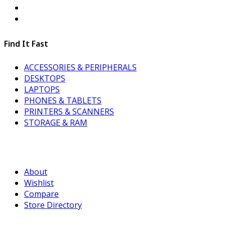
Find It Fast
ACCESSORIES & PERIPHERALS
DESKTOPS
LAPTOPS
PHONES & TABLETS
PRINTERS & SCANNERS
STORAGE & RAM
About
Wishlist
Compare
Store Directory