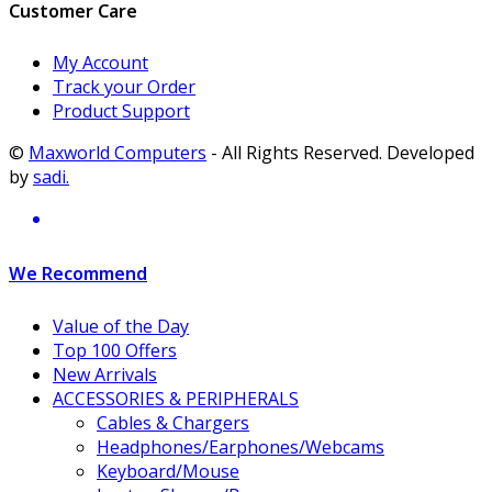
Customer Care
My Account
Track your Order
Product Support
©
Maxworld Computers
- All Rights Reserved. Developed
by
sadi.
We Recommend
Value of the Day
Top 100 Offers
New Arrivals
ACCESSORIES & PERIPHERALS
Cables & Chargers
Headphones/Earphones/Webcams
Keyboard/Mouse