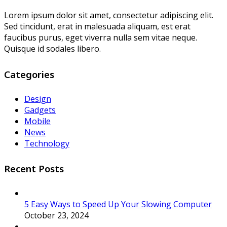
Lorem ipsum dolor sit amet, consectetur adipiscing elit.
Sed tincidunt, erat in malesuada aliquam, est erat
faucibus purus, eget viverra nulla sem vitae neque.
Quisque id sodales libero.
Categories
Design
Gadgets
Mobile
News
Technology
Recent Posts
5 Easy Ways to Speed Up Your Slowing Computer
October 23, 2024