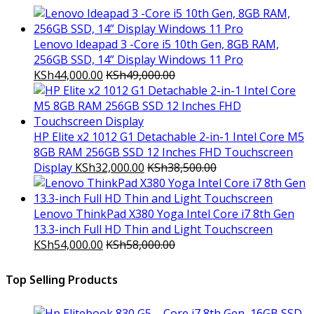
Lenovo Ideapad 3 -Core i5 10th Gen, 8GB RAM,
256GB SSD, 14” Display Windows 11 Pro
KSh
44,000.00
KSh
49,000.00
HP Elite x2 1012 G1 Detachable 2-in-1 Intel Core M5
8GB RAM 256GB SSD 12 Inches FHD Touchscreen
Display
KSh
32,000.00
KSh
38,500.00
Lenovo ThinkPad X380 Yoga Intel Core i7 8th Gen
13.3-inch Full HD Thin and Light Touchscreen
KSh
54,000.00
KSh
58,000.00
Top Selling Products