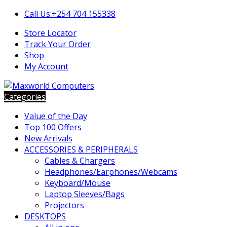
Skip
Skip
Call Us:+254 704 155338
to
to
Store Locator
navigation
content
Track Your Order
Shop
My Account
Categories
Value of the Day
Top 100 Offers
New Arrivals
ACCESSORIES & PERIPHERALS
Cables & Chargers
Headphones/Earphones/Webcams
Keyboard/Mouse
Laptop Sleeves/Bags
Projectors
DESKTOPS