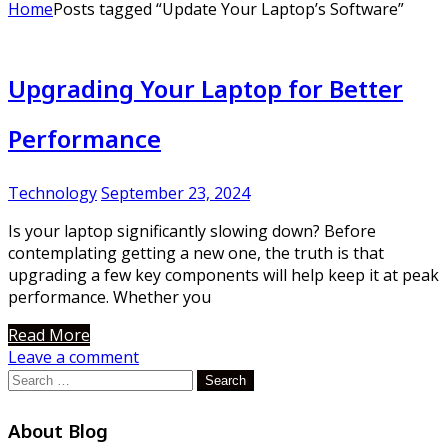
Home
Posts tagged “Update Your Laptop’s Software”
Upgrading Your Laptop for Better
Performance
Technology
September 23, 2024
Is your laptop significantly slowing down? Before
contemplating getting a new one, the truth is that
upgrading a few key components will help keep it at peak
performance. Whether you
Read More
Leave a comment
Search
for:
About Blog