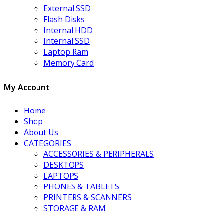
External SSD
Flash Disks
Internal HDD
Internal SSD
Laptop Ram
Memory Card
My Account
Home
Shop
About Us
CATEGORIES
ACCESSORIES & PERIPHERALS
DESKTOPS
LAPTOPS
PHONES & TABLETS
PRINTERS & SCANNERS
STORAGE & RAM