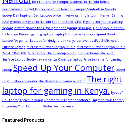
Best Laptops for Campus Students in Nairobi
Better
Performance
budget laptop for you in Nairobi.
Campus Students in Nairobi
laptop
Dell Inspiron
Dell Laptops price in kenya
gaming la[top in Kenya.
Gaming
RAM
graphic designer in Nairobi
Graphics Card (GPU)
High-performance gaming
laptops
how to choose the right laptop for gaming in Kenya.
Hp Laptop in Nairobi
HP laptops
Kenyan gaming laptops
Laptop's Software
Laptop a Speed Boost
Laptop for gamer
Laptops for designers in kenya
Lenovo IdeaPad 3
Microsoft
Surface Laptop
Microsoft Surface Laptop Studio
Microsoft Surface Laptop Studio
2-in-1 Z3G-00001
Microsoft Surface Laptop Studio price in Kenya
Microsoft
Surface Laptop Studio review Kenya
Owning a laptop
Price in kenya for gaming
Speed Up Your Computer
laptop
speed
The right
up your slow computer
The Benefits of owning a laptop
laptop for gaming in Kenya.
Types of
Dell Laptops price in kenya
Update Your Laptop's Software
Upgrade Your Laptop
Upgrading Your Laptop for Better Performance
Featured Products