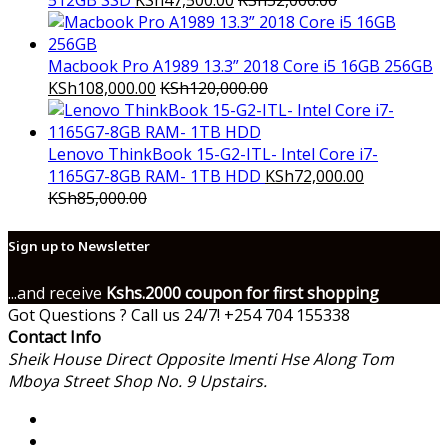
512GB SSD
KSh
47,500.00
KSh
52,000.00
Macbook Pro A1989 13.3” 2018 Core i5 16GB 256GB
KSh
108,000.00
KSh
120,000.00
Lenovo ThinkBook 15-G2-ITL- Intel Core i7-
1165G7-8GB RAM- 1TB HDD
KSh
72,000.00
KSh
85,000.00
Sign up to Newsletter
...and receive
Kshs.2000 coupon for first shopping
Got Questions ? Call us 24/7!
+254 704 155338
Contact Info
Sheik House Direct Opposite Imenti Hse Along Tom
Mboya Street Shop No. 9 Upstairs.