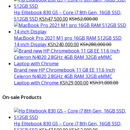
Hp Elitebook 830 G5 – Core i7 8th Gen, 16GB SSD,
512GB SSD
KSh
47,500.00
KSh
52,000.00
MacBook Pro 2021 M1 pro 16GB RAM 512GB SSD
14 inch Display
KSh
240,000.00
KSh
280,000.00
Brand new HP Chromebook 11 G8 EE 11.6 Inch
Celeron N4020 2.8GHz 4GB RAM 32GB eMMC
Laptop with Chrome
KSh
29,000.00
KSh
31,000.00
On-sale Products
Hp Elitebook 830 G5 – Core i7 8th Gen, 16GB SSD,