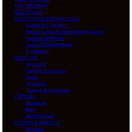
Top 100 Offers
New Arrivals
ACCESSORIES & PERIPHERALS
Cables & Chargers
Headphones/Earphones/Webcams
Keyboard/Mouse
Laptop Sleeves/Bags
Projectors
DESKTOPS
All in one
Gaming Desktops
Imacs
Monitors
Towers & Desktops
LAPTOPS
Macbook
New
Refurbished
PHONES & TABLETS
Iphones