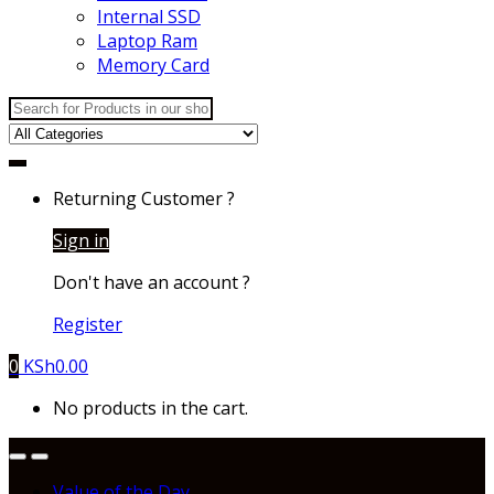
Internal SSD
Laptop Ram
Memory Card
Search
for:
Returning Customer ?
Sign in
Don't have an account ?
Register
0
KSh
0.00
No products in the cart.
Value of the Day