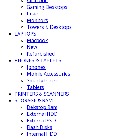
All in one
Gaming Desktops
Imacs
Monitors
Towers & Desktops
LAPTOPS
Macbook
New
Refurbished
PHONES & TABLETS
Iphones
Mobile Accessories
Smartphones
Tablets
PRINTERS & SCANNERS
STORAGE & RAM
Dekstop Ram
External HDD
External SSD
Flash Disks
Internal HDD