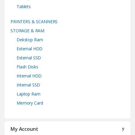
Tablets
PRINTERS & SCANNERS
STORAGE & RAM
Dekstop Ram
External HDD
External SSD
Flash Disks
Internal HDD
Internal SSD
Laptop Ram
Memory Card
My Account