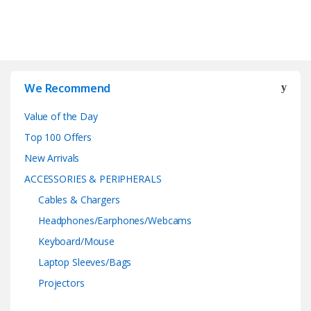
We Recommend
Value of the Day
Top 100 Offers
New Arrivals
ACCESSORIES & PERIPHERALS
Cables & Chargers
Headphones/Earphones/Webcams
Keyboard/Mouse
Laptop Sleeves/Bags
Projectors