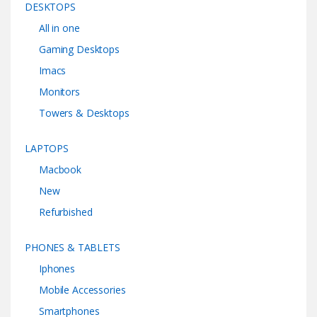
DESKTOPS
All in one
Gaming Desktops
Imacs
Monitors
Towers & Desktops
LAPTOPS
Macbook
New
Refurbished
PHONES & TABLETS
Iphones
Mobile Accessories
Smartphones