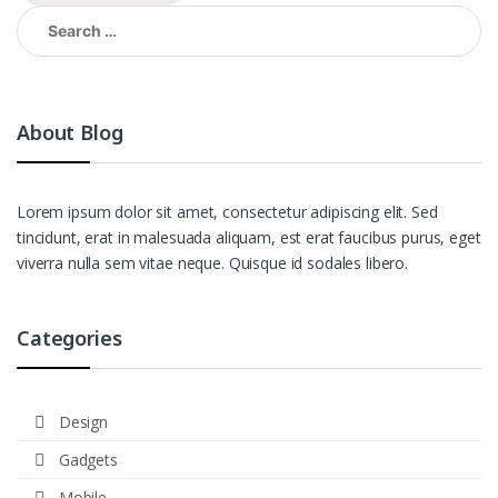
Search
for:
About Blog
Lorem ipsum dolor sit amet, consectetur adipiscing elit. Sed
tincidunt, erat in malesuada aliquam, est erat faucibus purus, eget
viverra nulla sem vitae neque. Quisque id sodales libero.
Categories
Design
Gadgets
Mobile