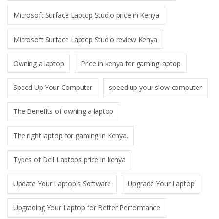
Microsoft Surface Laptop Studio price in Kenya
Microsoft Surface Laptop Studio review Kenya
Owning a laptop
Price in kenya for gaming laptop
Speed Up Your Computer
speed up your slow computer
The Benefits of owning a laptop
The right laptop for gaming in Kenya.
Types of Dell Laptops price in kenya
Update Your Laptop's Software
Upgrade Your Laptop
Upgrading Your Laptop for Better Performance