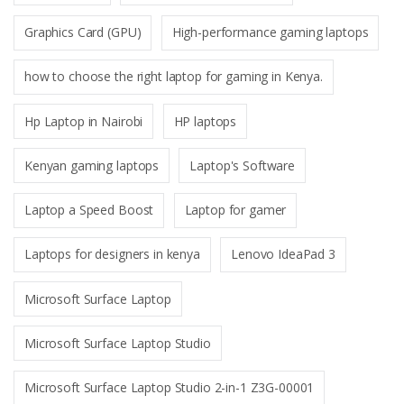
Graphics Card (GPU)
High-performance gaming laptops
how to choose the right laptop for gaming in Kenya.
Hp Laptop in Nairobi
HP laptops
Kenyan gaming laptops
Laptop's Software
Laptop a Speed Boost
Laptop for gamer
Laptops for designers in kenya
Lenovo IdeaPad 3
Microsoft Surface Laptop
Microsoft Surface Laptop Studio
Microsoft Surface Laptop Studio 2-in-1 Z3G-00001