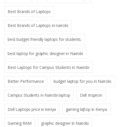
Best Brands of Laptops
Best Brands of Laptops in nairobi
best budget-friendly laptops for students.
best laptop for graphic designer in Nairobi
Best Laptops for Campus Students in Nairobi
Better Performance
budget laptop for you in Nairobi.
Campus Students in Nairobi laptop
Dell Inspiron
Dell Laptops price in kenya
gaming la[top in Kenya.
Gaming RAM
graphic designer in Nairobi