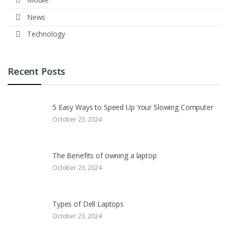
News
Technology
Recent Posts
5 Easy Ways to Speed Up Your Slowing Computer
October 23, 2024
The Benefits of owning a laptop
October 23, 2024
Types of Dell Laptops
October 23, 2024