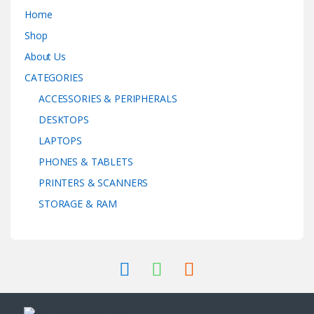
Home
Shop
About Us
CATEGORIES
ACCESSORIES & PERIPHERALS
DESKTOPS
LAPTOPS
PHONES & TABLETS
PRINTERS & SCANNERS
STORAGE & RAM