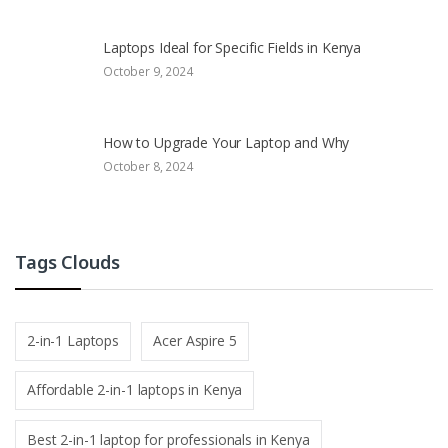
Laptops Ideal for Specific Fields in Kenya
October 9, 2024
How to Upgrade Your Laptop and Why
October 8, 2024
Tags Clouds
2-in-1 Laptops
Acer Aspire 5
Affordable 2-in-1 laptops in Kenya
Best 2-in-1 laptop for professionals in Kenya