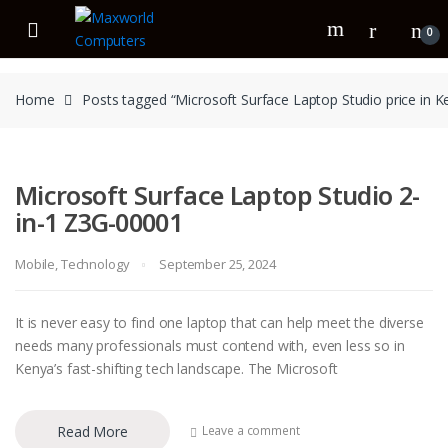
Skip
Skip
to
to
0
navigation
content
Home
Posts tagged “Microsoft Surface Laptop Studio price in K
Microsoft Surface Laptop Studio 2-
in-1 Z3G-00001
Mobile
,
Technology
September 25, 2024
It is never easy to find one laptop that can help meet the diverse
needs many professionals must contend with, even less so in
Kenya’s fast-shifting tech landscape. The Microsoft
Read More
Leave a comment