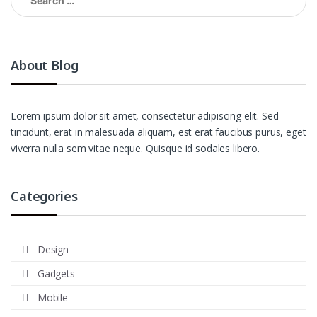
for:
About Blog
Lorem ipsum dolor sit amet, consectetur adipiscing elit. Sed
tincidunt, erat in malesuada aliquam, est erat faucibus purus, eget
viverra nulla sem vitae neque. Quisque id sodales libero.
Categories
Design
Gadgets
Mobile