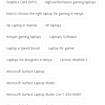
Graphics Card (GPU)
High-performance gaming laptops
how to choose the right laptop for gaming in Kenya.
Hp Laptop in Nairobi
HP laptops
Kenyan gaming laptops
Laptop's Software
Laptop a Speed Boost
Laptop for gamer
Laptops for designers in kenya
Lenovo IdeaPad 3
Microsoft Surface Laptop
Microsoft Surface Laptop Studio
Microsoft Surface Laptop Studio 2-in-1 Z3G-00001