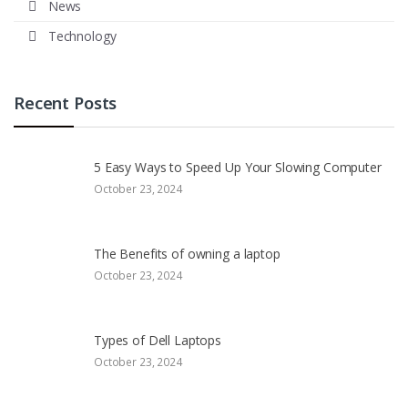
News
Technology
Recent Posts
5 Easy Ways to Speed Up Your Slowing Computer
October 23, 2024
The Benefits of owning a laptop
October 23, 2024
Types of Dell Laptops
October 23, 2024