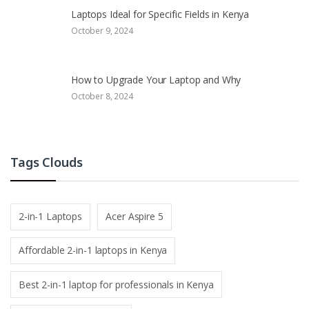
Laptops Ideal for Specific Fields in Kenya
October 9, 2024
How to Upgrade Your Laptop and Why
October 8, 2024
Tags Clouds
2-in-1 Laptops
Acer Aspire 5
Affordable 2-in-1 laptops in Kenya
Best 2-in-1 laptop for professionals in Kenya