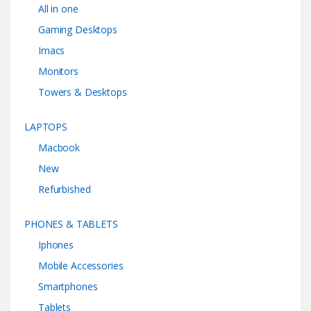
All in one
Gaming Desktops
Imacs
Monitors
Towers & Desktops
LAPTOPS
Macbook
New
Refurbished
PHONES & TABLETS
Iphones
Mobile Accessories
Smartphones
Tablets