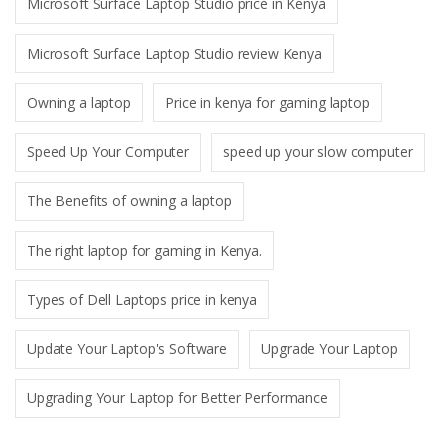
Microsoft Surface Laptop Studio price in Kenya
Microsoft Surface Laptop Studio review Kenya
Owning a laptop
Price in kenya for gaming laptop
Speed Up Your Computer
speed up your slow computer
The Benefits of owning a laptop
The right laptop for gaming in Kenya.
Types of Dell Laptops price in kenya
Update Your Laptop's Software
Upgrade Your Laptop
Upgrading Your Laptop for Better Performance