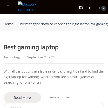
Skip
Skip
to
to
0
navigation
content
Home
Posts tagged “how to choose the right laptop for gaming 
Best gaming laptop
Technology
September 23, 2024
With all the options available in Kenya, it might be hard to find the
right laptop for gaming. Whether you are a casual gamer or
searching for one to run
Read More
Leave a comment
Search