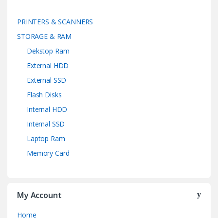
PRINTERS & SCANNERS
STORAGE & RAM
Dekstop Ram
External HDD
External SSD
Flash Disks
Internal HDD
Internal SSD
Laptop Ram
Memory Card
My Account
Home