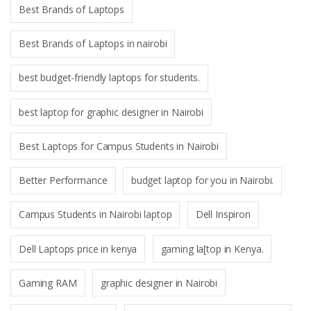
Best Brands of Laptops
Best Brands of Laptops in nairobi
best budget-friendly laptops for students.
best laptop for graphic designer in Nairobi
Best Laptops for Campus Students in Nairobi
Better Performance
budget laptop for you in Nairobi.
Campus Students in Nairobi laptop
Dell Inspiron
Dell Laptops price in kenya
gaming la[top in Kenya.
Gaming RAM
graphic designer in Nairobi