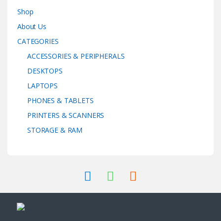
Shop
About Us
CATEGORIES
ACCESSORIES & PERIPHERALS
DESKTOPS
LAPTOPS
PHONES & TABLETS
PRINTERS & SCANNERS
STORAGE & RAM