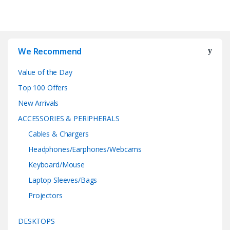
We Recommend
Value of the Day
Top 100 Offers
New Arrivals
ACCESSORIES & PERIPHERALS
Cables & Chargers
Headphones/Earphones/Webcams
Keyboard/Mouse
Laptop Sleeves/Bags
Projectors
DESKTOPS