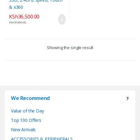
KSh
36,500.00
KSh
37,500.00
Showing the single result
We Recommend
Value of the Day
Top 100 Offers
New Arrivals
ACCESSORIES & PERIPHERALS