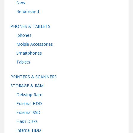
New
Refurbished
PHONES & TABLETS
Iphones
Mobile Accessories
Smartphones
Tablets
PRINTERS & SCANNERS
STORAGE & RAM
Dekstop Ram
External HDD
External SSD
Flash Disks
Internal HDD