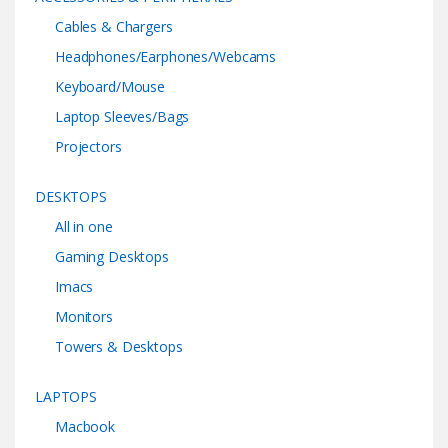
Cables & Chargers
Headphones/Earphones/Webcams
Keyboard/Mouse
Laptop Sleeves/Bags
Projectors
DESKTOPS
All in one
Gaming Desktops
Imacs
Monitors
Towers & Desktops
LAPTOPS
Macbook