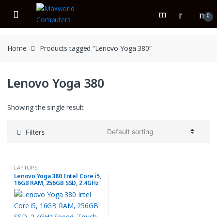
Skip
Skip
to
to
0
navigation
content
Home
Products tagged “Lenovo Yoga 380”
Lenovo Yoga 380
Showing the single result
Filters
LAPTOPS
Lenovo Yoga 380 Intel Core i5,
16GB RAM, 256GB SSD, 2.4GHz
Speed, Touch & x360