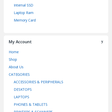
Internal SSD
Laptop Ram
Memory Card
My Account
Home
Shop
About Us
CATEGORIES
ACCESSORIES & PERIPHERALS
DESKTOPS
LAPTOPS
PHONES & TABLETS
PRINTERS & SCANNERS