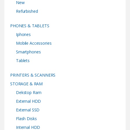
New
Refurbished
PHONES & TABLETS
Iphones
Mobile Accessories
Smartphones
Tablets
PRINTERS & SCANNERS
STORAGE & RAM
Dekstop Ram
External HDD
External SSD
Flash Disks
Internal HDD