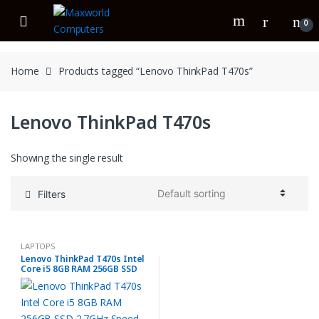
Skip
Skip
to
to
0
navigation
content
Home
Products tagged “Lenovo ThinkPad T470s”
Lenovo ThinkPad T470s
Showing the single result
Filters
LAPTOPS
Lenovo ThinkPad T470s Intel
Core i5 8GB RAM 256GB SSD
2.7GHz Speed 7th Gen