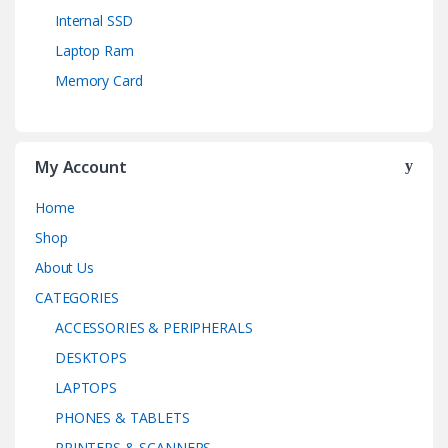
Internal SSD
Laptop Ram
Memory Card
My Account
Home
Shop
About Us
CATEGORIES
ACCESSORIES & PERIPHERALS
DESKTOPS
LAPTOPS
PHONES & TABLETS
PRINTERS & SCANNERS