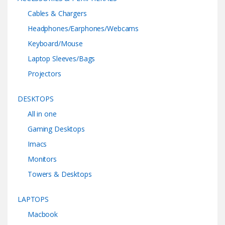
Cables & Chargers
Headphones/Earphones/Webcams
Keyboard/Mouse
Laptop Sleeves/Bags
Projectors
DESKTOPS
All in one
Gaming Desktops
Imacs
Monitors
Towers & Desktops
LAPTOPS
Macbook