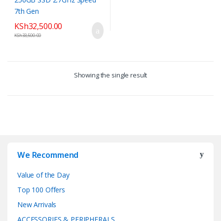
KSh
32,500.00
KSh
33,500.00
Showing the single result
We Recommend
Value of the Day
Top 100 Offers
New Arrivals
ACCESSORIES & PERIPHERALS