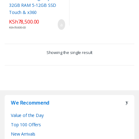
KSh
78,500.00
KSh
79,500.00
Showing the single result
We Recommend
Value of the Day
Top 100 Offers
New Arrivals