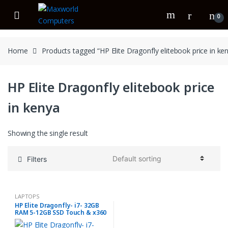
Skip
Skip
to
to
0
navigation
content
Home
Products tagged “HP Elite Dragonfly elitebook price in ke
HP Elite Dragonfly elitebook price
in kenya
Showing the single result
Filters
LAPTOPS
HP Elite Dragonfly- i7- 32GB
RAM 5-12GB SSD Touch & x360