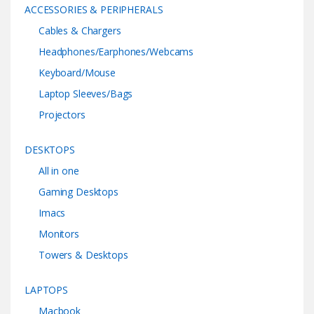
ACCESSORIES & PERIPHERALS
Cables & Chargers
Headphones/Earphones/Webcams
Keyboard/Mouse
Laptop Sleeves/Bags
Projectors
DESKTOPS
All in one
Gaming Desktops
Imacs
Monitors
Towers & Desktops
LAPTOPS
Macbook