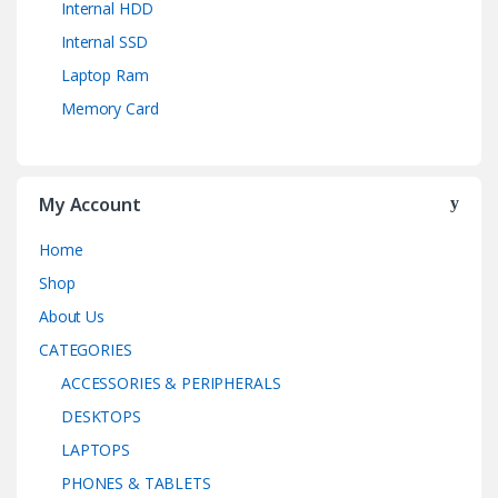
Internal HDD
Internal SSD
Laptop Ram
Memory Card
My Account
Home
Shop
About Us
CATEGORIES
ACCESSORIES & PERIPHERALS
DESKTOPS
LAPTOPS
PHONES & TABLETS