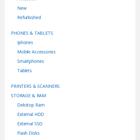
New
Refurbished
PHONES & TABLETS
Iphones
Mobile Accessories
Smartphones
Tablets
PRINTERS & SCANNERS
STORAGE & RAM
Dekstop Ram
External HDD
External SSD
Flash Disks