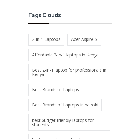
Tags Clouds
2-in-1 Laptops
Acer Aspire 5
Affordable 2-in-1 laptops in Kenya
Best 2-in-1 laptop for professionals in
Kenya
Best Brands of Laptops
Best Brands of Laptops in nairobi
best budget-friendly laptops for
students.