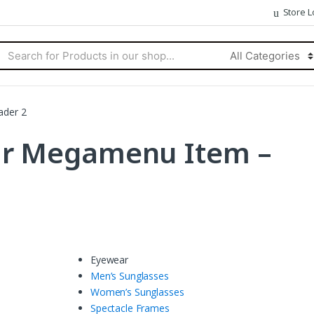
Store L
rch
Categories
ader 2
ar Megamenu Item –
Eyewear
Men’s Sunglasses
Women’s Sunglasses
Spectacle Frames