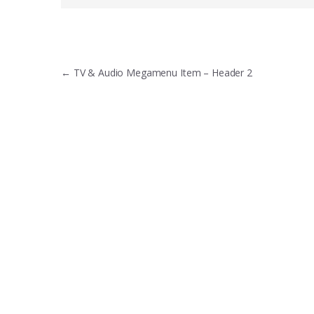
Post
←
TV & Audio Megamenu Item – Header 2
navigation