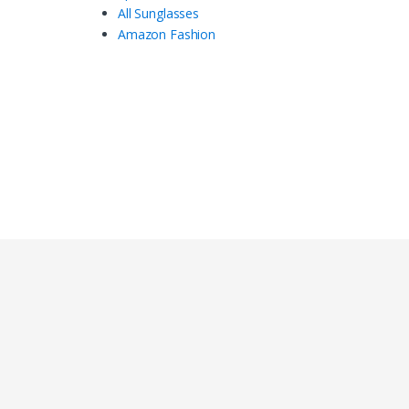
All Sunglasses
Amazon Fashion