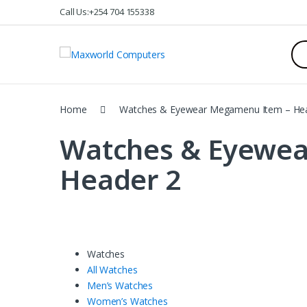
Skip
Skip
Call Us:+254 704 155338
to
to
navigation
content
Sea
for:
Home
Watches & Eyewear Megamenu Item – He
Watches & Eyewe
Header 2
Watches
All Watches
Men’s Watches
Women’s Watches