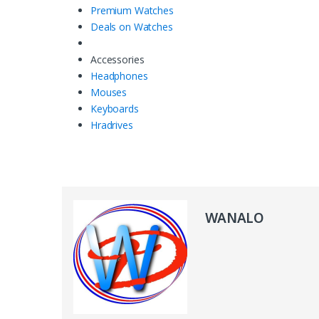
Premium Watches
Deals on Watches
Accessories
Headphones
Mouses
Keyboards
Hradrives
WANALO