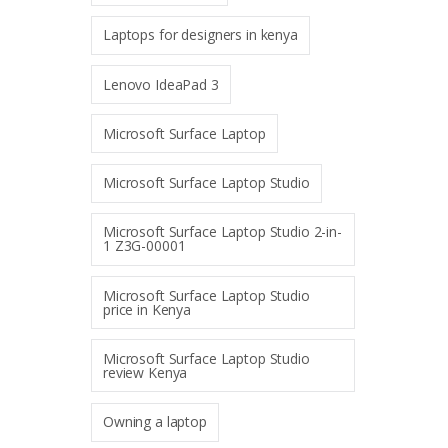
Laptops for designers in kenya
Lenovo IdeaPad 3
Microsoft Surface Laptop
Microsoft Surface Laptop Studio
Microsoft Surface Laptop Studio 2-in-
1 Z3G-00001
Microsoft Surface Laptop Studio
price in Kenya
Microsoft Surface Laptop Studio
review Kenya
Owning a laptop