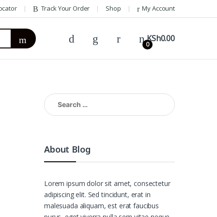
ocator
Track Your Order
Shop
My Account
KSh
0.00
0
Search
for:
About Blog
Lorem ipsum dolor sit amet, consectetur
adipiscing elit. Sed tincidunt, erat in
malesuada aliquam, est erat faucibus
purus, eget viverra nulla sem vitae neque.