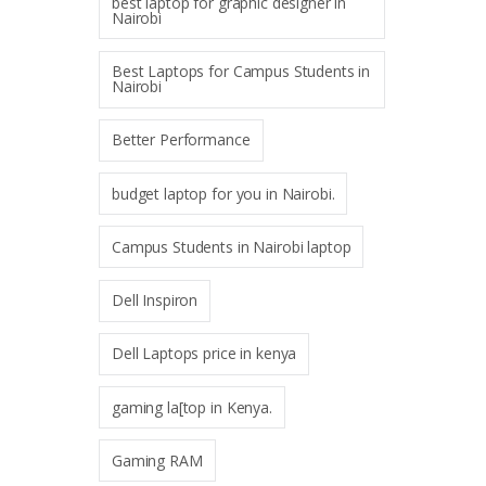
best laptop for graphic designer in
Nairobi
Best Laptops for Campus Students in
Nairobi
Better Performance
budget laptop for you in Nairobi.
Campus Students in Nairobi laptop
Dell Inspiron
Dell Laptops price in kenya
gaming la[top in Kenya.
Gaming RAM