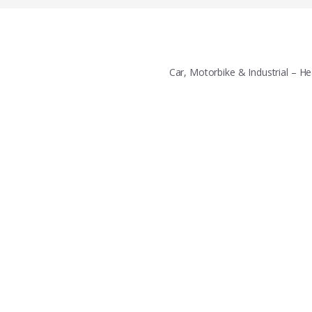
Car, Motorbike & Industrial – 