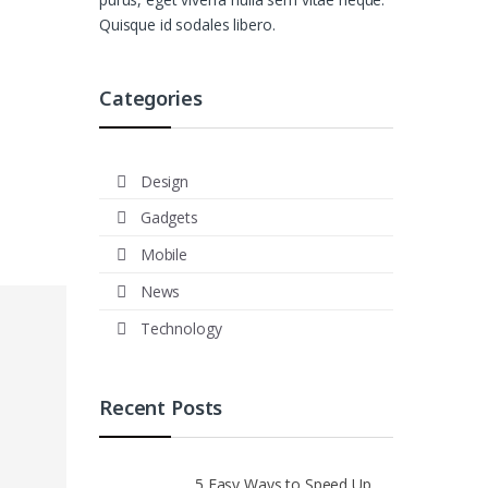
Quisque id sodales libero.
Categories
Design
Gadgets
Mobile
News
Technology
Recent Posts
5 Easy Ways to Speed Up