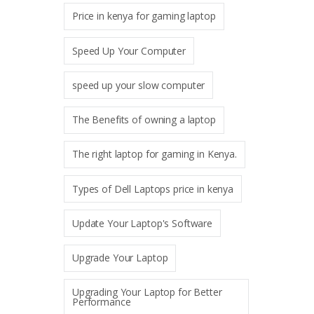
Price in kenya for gaming laptop
Speed Up Your Computer
speed up your slow computer
The Benefits of owning a laptop
The right laptop for gaming in Kenya.
Types of Dell Laptops price in kenya
Update Your Laptop's Software
Upgrade Your Laptop
Upgrading Your Laptop for Better
Performance