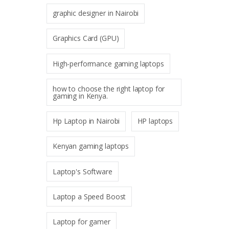
graphic designer in Nairobi
Graphics Card (GPU)
High-performance gaming laptops
how to choose the right laptop for
gaming in Kenya.
Hp Laptop in Nairobi
HP laptops
Kenyan gaming laptops
Laptop's Software
Laptop a Speed Boost
Laptop for gamer