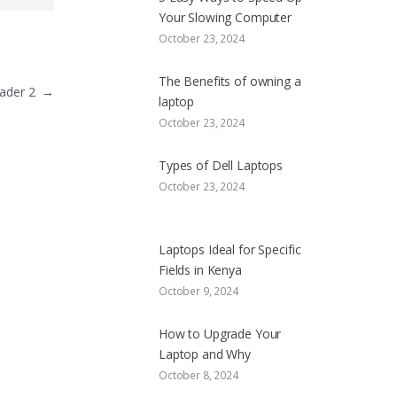
Your Slowing Computer
October 23, 2024
The Benefits of owning a
Header 2
→
laptop
October 23, 2024
Types of Dell Laptops
October 23, 2024
Laptops Ideal for Specific
Fields in Kenya
October 9, 2024
How to Upgrade Your
Laptop and Why
October 8, 2024