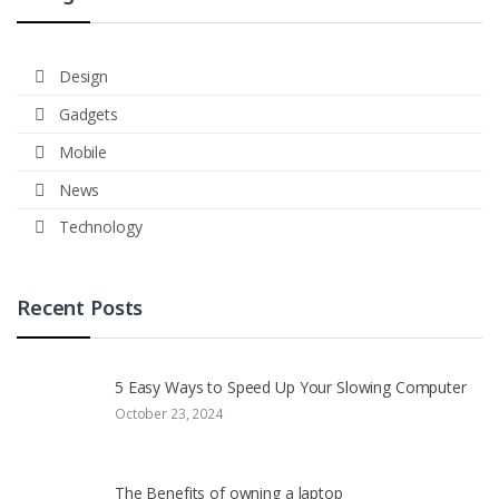
Design
Gadgets
Mobile
News
Technology
Recent Posts
5 Easy Ways to Speed Up Your Slowing Computer
October 23, 2024
The Benefits of owning a laptop