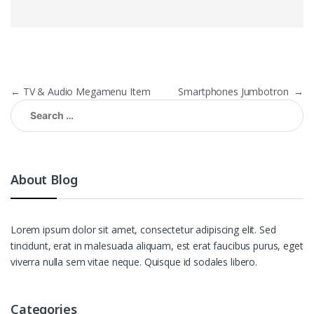
Post
←
TV & Audio Megamenu Item
Smartphones Jumbotron
→
navigation
Search
for:
About Blog
Lorem ipsum dolor sit amet, consectetur adipiscing elit. Sed
tincidunt, erat in malesuada aliquam, est erat faucibus purus, eget
viverra nulla sem vitae neque. Quisque id sodales libero.
Categories