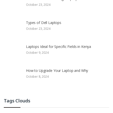
October 23, 2024
Types of Dell Laptops
October 23, 2024
Laptops Ideal for Specific Fields in Kenya
October 9, 2024
How to Upgrade Your Laptop and Why
October 8, 2024
Tags Clouds