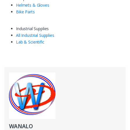
Helmets & Gloves
Bike Parts
Industrial Supplies
All Industrial Supplies
Lab & Scientific
WANALO