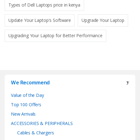
Types of Dell Laptops price in kenya
Update Your Laptop's Software
Upgrade Your Laptop
Upgrading Your Laptop for Better Performance
We Recommend
Value of the Day
Top 100 Offers
New Arrivals
ACCESSORIES & PERIPHERALS
Cables & Chargers