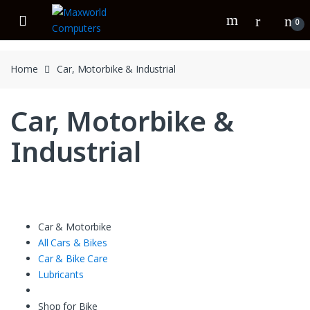
Skip
Skip
to
to
0
navigation
content
Home
Car, Motorbike & Industrial
Car, Motorbike &
Industrial
Car & Motorbike
All Cars & Bikes
Car & Bike Care
Lubricants
Shop for Bike