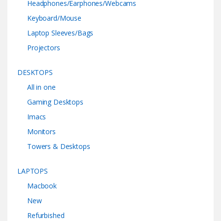
Headphones/Earphones/Webcams
Keyboard/Mouse
Laptop Sleeves/Bags
Projectors
DESKTOPS
All in one
Gaming Desktops
Imacs
Monitors
Towers & Desktops
LAPTOPS
Macbook
New
Refurbished