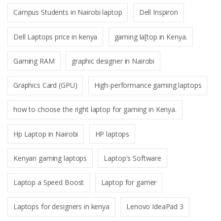
Campus Students in Nairobi laptop
Dell Inspiron
Dell Laptops price in kenya
gaming la[top in Kenya.
Gaming RAM
graphic designer in Nairobi
Graphics Card (GPU)
High-performance gaming laptops
how to choose the right laptop for gaming in Kenya.
Hp Laptop in Nairobi
HP laptops
Kenyan gaming laptops
Laptop's Software
Laptop a Speed Boost
Laptop for gamer
Laptops for designers in kenya
Lenovo IdeaPad 3