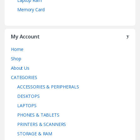
Laptop Ram
Memory Card
My Account
Home
Shop
About Us
CATEGORIES
ACCESSORIES & PERIPHERALS
DESKTOPS
LAPTOPS
PHONES & TABLETS
PRINTERS & SCANNERS
STORAGE & RAM