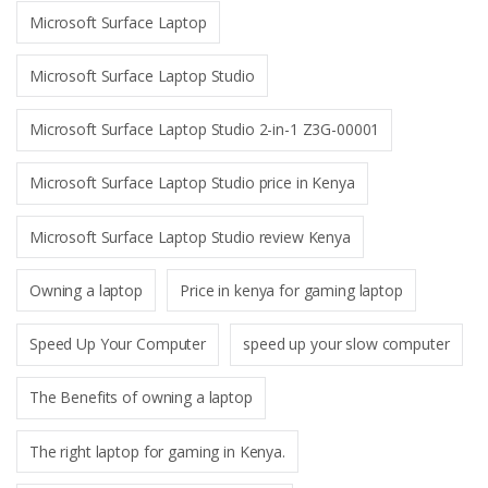
Microsoft Surface Laptop
Microsoft Surface Laptop Studio
Microsoft Surface Laptop Studio 2-in-1 Z3G-00001
Microsoft Surface Laptop Studio price in Kenya
Microsoft Surface Laptop Studio review Kenya
Owning a laptop
Price in kenya for gaming laptop
Speed Up Your Computer
speed up your slow computer
The Benefits of owning a laptop
The right laptop for gaming in Kenya.