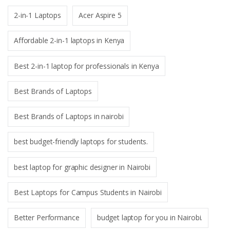
2-in-1 Laptops
Acer Aspire 5
Affordable 2-in-1 laptops in Kenya
Best 2-in-1 laptop for professionals in Kenya
Best Brands of Laptops
Best Brands of Laptops in nairobi
best budget-friendly laptops for students.
best laptop for graphic designer in Nairobi
Best Laptops for Campus Students in Nairobi
Better Performance
budget laptop for you in Nairobi.