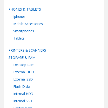
PHONES & TABLETS
Iphones
Mobile Accessories
Smartphones
Tablets
PRINTERS & SCANNERS
STORAGE & RAM
Dekstop Ram
External HDD
External SSD
Flash Disks
Internal HDD
Internal SSD